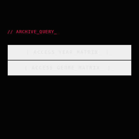
//
ARCHIVE_QUERY
_
[
ACCESS_YEAR_MATRIX
_
]_
[
ACCESS_GENRE_MATRIX
_
]_