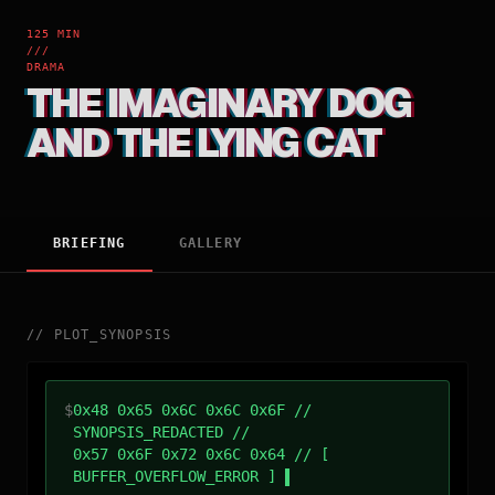
125 MIN
///
DRAMA
THE IMAGINARY DOG
AND THE LYING CAT
BRIEFING
GALLERY
//
PLOT_SYNOPSIS
$
0x48 0x65 0x6C 0x6C 0x6F //
SYNOPSIS_REDACTED //
0x57 0x6F 0x72 0x6C 0x64 // [
BUFFER_OVERFLOW_ERROR ]