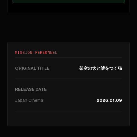
MISSION PERSONNEL
ORIGINAL TITLE
架空の犬と嘘をつく猫
RELEASE DATE
Japan
Cinema
2026.01.09