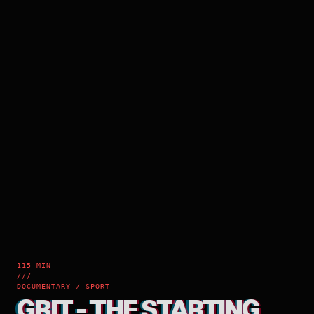
115 MIN
///
DOCUMENTARY / SPORT
GRIT - THE STARTING