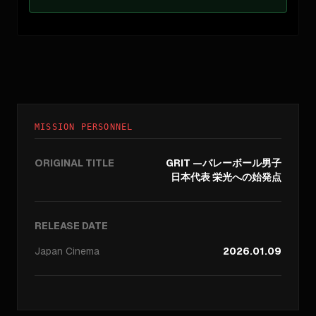
MISSION PERSONNEL
ORIGINAL TITLE
GRIT —バレーボール男子
日本代表 栄光への始発点
RELEASE DATE
Japan
Cinema
2026.01.09