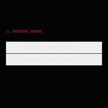
//
ARCHIVE_QUERY
_
[
ACCESS_YEAR_MATRIX
_
]_
[
ACCESS_GENRE_MATRIX
_
]_