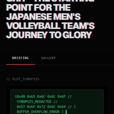
POINT FOR THE
JAPANESE MEN'S
VOLLEYBALL TEAM'S
JOURNEY TO GLORY
BRIEFING
GALLERY
//
PLOT_SYNOPSIS
$
0x48 0x65 0x6C 0x6C 0x6F //
SYNOPSIS_REDACTED //
0x57 0x6F 0x72 0x6C 0x64 // [
BUFFER_OVERFLOW_ERROR ]