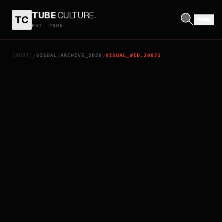
TUBE
CULTURE
.
TC
GRIT - THE STARTING POINT FOR THE JAPANESE MEN'S VOLLEYBALL TEAM'S JOURNEY TO GLORY
EST. 2006
[ROOT]
VISUAL
ARCHIVE_2026
VISUAL_#ID.20871
/
/
/