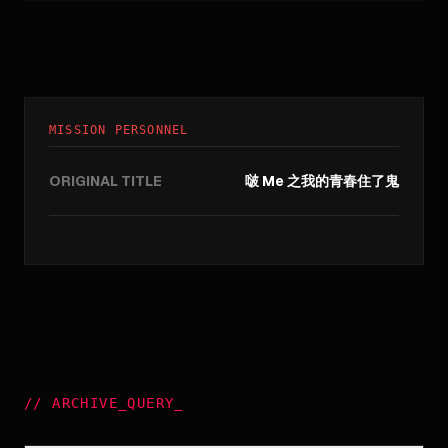
MISSION PERSONNEL
ORIGINAL TITLE
啵 Me 之我的青春住了鬼
//
ARCHIVE_QUERY
_