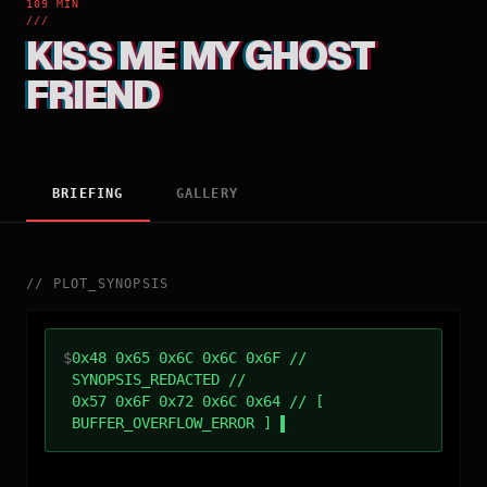
109 MIN
///
KISS ME MY GHOST
FRIEND
BRIEFING
GALLERY
//
PLOT_SYNOPSIS
$
0x48 0x65 0x6C 0x6C 0x6F //
SYNOPSIS_REDACTED //
0x57 0x6F 0x72 0x6C 0x64 // [
BUFFER_OVERFLOW_ERROR ]