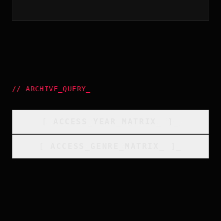
//
ARCHIVE_QUERY
_
[
ACCESS_YEAR_MATRIX
_
]_
[
ACCESS_GENRE_MATRIX
_
]_