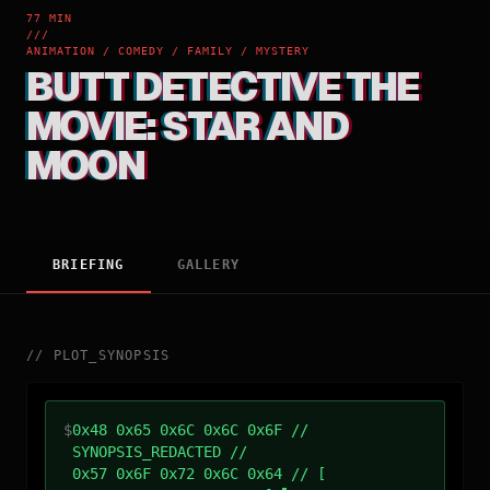
77 MIN
///
ANIMATION / COMEDY / FAMILY / MYSTERY
BUTT DETECTIVE THE
MOVIE: STAR AND
MOON
BRIEFING
GALLERY
//
PLOT_SYNOPSIS
$
0x48 0x65 0x6C 0x6C 0x6F //
SYNOPSIS_REDACTED //
0x57 0x6F 0x72 0x6C 0x64 // [