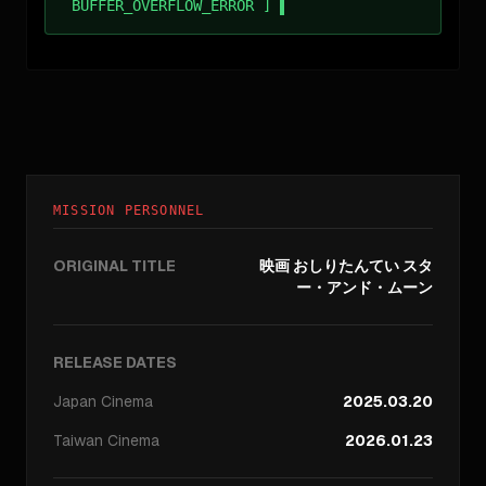
BUFFER_OVERFLOW_ERROR ]
MISSION PERSONNEL
ORIGINAL TITLE
映画 おしりたんてい スタ
ー・アンド・ムーン
RELEASE DATES
Japan
Cinema
2025.03.20
Taiwan
Cinema
2026.01.23