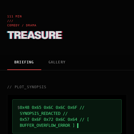
111 MIN
///
COMEDY / DRAMA
TREASURE
BRIEFING
GALLERY
//
PLOT_SYNOPSIS
$
0x48 0x65 0x6C 0x6C 0x6F //
SYNOPSIS_REDACTED //
0x57 0x6F 0x72 0x6C 0x64 // [
BUFFER_OVERFLOW_ERROR ]