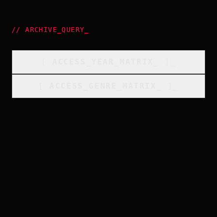
//
ARCHIVE_QUERY
_
[
ACCESS_YEAR_MATRIX
_
]_
[
ACCESS_GENRE_MATRIX
_
]_