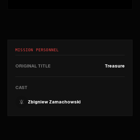
MISSION PERSONNEL
ORIGINAL TITLE
Treasure
CAST
Zbigniew Zamachowski