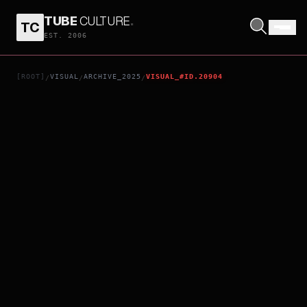
TUBE
CULTURE
.
TC
TORE!
EST. 2006
[ROOT]
VISUAL
ARCHIVE_2025
VISUAL_#ID.20904
/
/
/