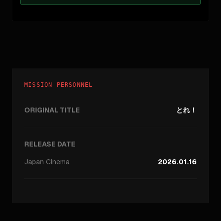
MISSION PERSONNEL
ORIGINAL TITLE
とれ！
RELEASE DATE
Japan
Cinema
2026.01.16