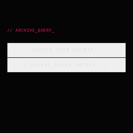
//
ARCHIVE_QUERY
_
[
ACCESS_YEAR_MATRIX
_
]_
[
ACCESS_GENRE_MATRIX
_
]_