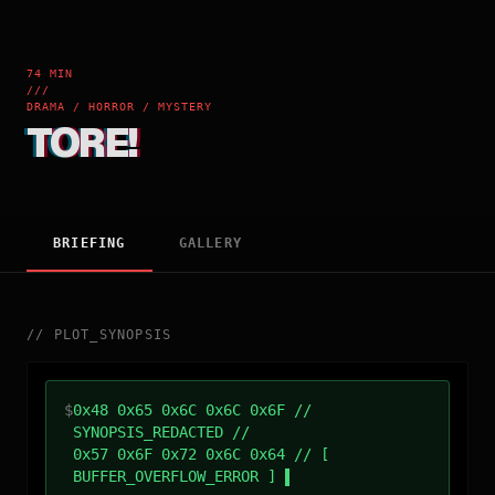
74 MIN
///
DRAMA / HORROR / MYSTERY
TORE!
BRIEFING
GALLERY
//
PLOT_SYNOPSIS
$
0x48 0x65 0x6C 0x6C 0x6F //
SYNOPSIS_REDACTED //
0x57 0x6F 0x72 0x6C 0x64 // [
BUFFER_OVERFLOW_ERROR ]