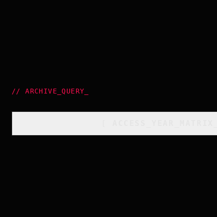
//
ARCHIVE_QUERY
_
[
ACCESS_YEAR_MATRIX