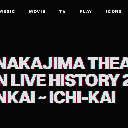
MUSIC
MOVIE
TV
PLAY
ICONS
ORY 2007-2016 UTA TABI ~ ENKAI ~ ICHI-KAI
 NAKAJIMA THE
 LIVE HISTORY 
NKAI ~ ICHI-KAI