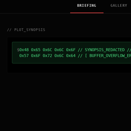
BRIEFING
GALLERY
//
PLOT_SYNOPSIS
$
0x48 0x65 0x6C 0x6C 0x6F // SYNOPSIS_REDACTED /
0x57 0x6F 0x72 0x6C 0x64 // [ BUFFER_OVERFLOW_E