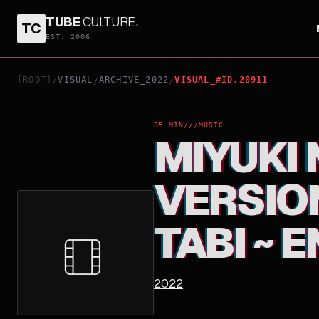
TUBE
CULTURE
.
TC
MIYUKI NAKAJIMA THEATRICAL VERSION LIVE HIST
EST. 2006
[ROOT]
VISUAL
ARCHIVE_2022
VISUAL_#ID.20911
/
/
/
85 MIN
///
MUSIC
MIYUKI
VERSION
TABI ~ E
2022