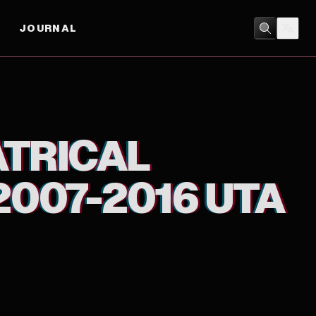
JOURNAL
MUSIC
ATRICAL
2007-2016 UTA