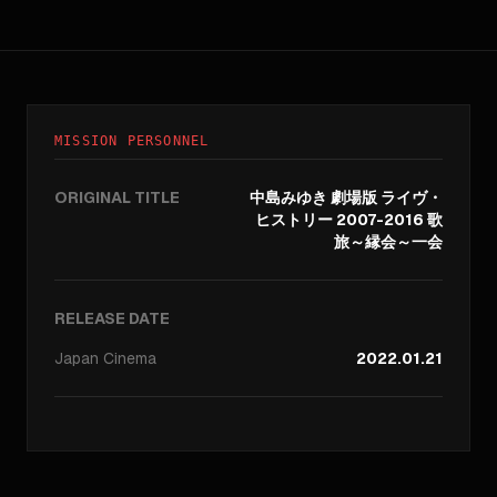
MISSION PERSONNEL
ORIGINAL TITLE
中島みゆき 劇場版 ライヴ・
ヒストリー 2007-2016 歌
旅～縁会～一会
RELEASE DATE
Japan
Cinema
2022.01.21