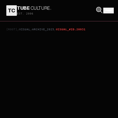
TUBE
CULTURE
.
TC
RENTAL FAMILY
EST. 2006
[ROOT]
VISUAL
ARCHIVE_2025
VISUAL_#ID.20931
/
/
/