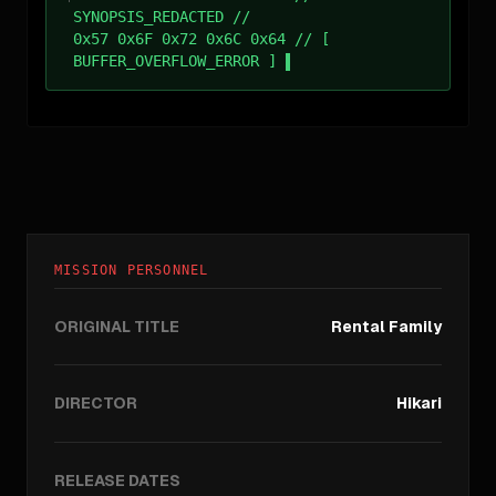
SYNOPSIS_REDACTED //
0x57 0x6F 0x72 0x6C 0x64 // [
BUFFER_OVERFLOW_ERROR ]
MISSION PERSONNEL
ORIGINAL TITLE
Rental Family
DIRECTOR
Hikari
RELEASE DATES