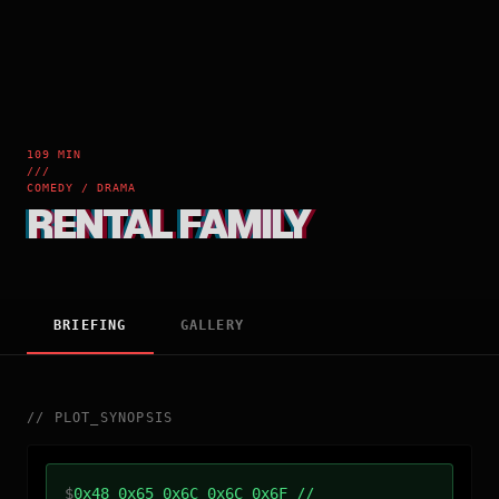
109 MIN
///
COMEDY / DRAMA
RENTAL FAMILY
BRIEFING
GALLERY
//
PLOT_SYNOPSIS
$
0x48 0x65 0x6C 0x6C 0x6F //