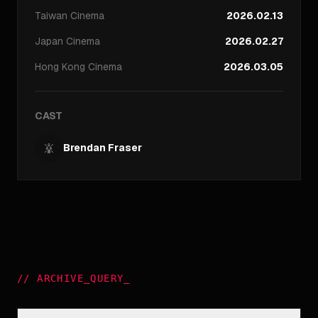
Taiwan
Cinema
2026.02.13
Japan
Cinema
2026.02.27
Hong Kong
Cinema
2026.03.05
CAST
Brendan Fraser
//
ARCHIVE_QUERY
_