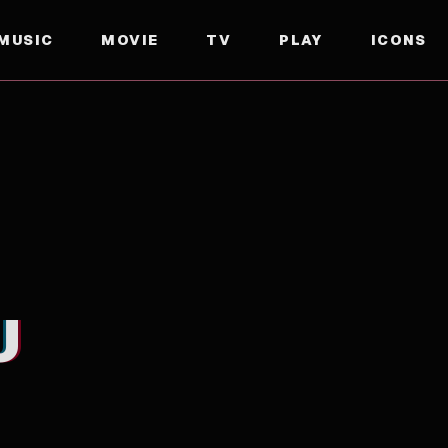
MUSIC
MOVIE
TV
PLAY
ICONS
U