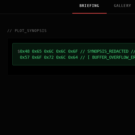
BRIEFING
GALLERY
//
PLOT_SYNOPSIS
$
0x48 0x65 0x6C 0x6C 0x6F // SYNOPSIS_REDACTED /
0x57 0x6F 0x72 0x6C 0x64 // [ BUFFER_OVERFLOW_E