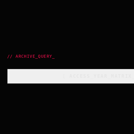
//
ARCHIVE_QUERY
_
[
ACCESS_YEAR_MATRIX