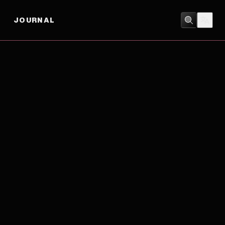
JOURNAL
ACTION
/
DRAMA