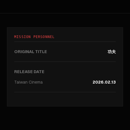
MISSION PERSONNEL
ORIGINAL TITLE
功夫
RELEASE DATE
Taiwan
Cinema
2026.02.13