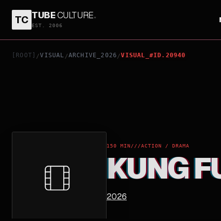
TUBE
CULTURE
.
TC
KUNG FU
EST. 2006
[ROOT]
VISUAL
ARCHIVE_2026
VISUAL_#ID.20940
/
/
/
150 MIN
///
ACTION / DRAMA
KUNG F
2026