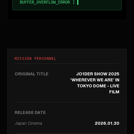
BUFFER_OVERFLOW_ERROR ]
MISSION PERSONNEL
ORIGINAL TITLE
JO1DER SHOW 2025
‘WHEREVER WE ARE’ IN
TOKYO DOME - LIVE
FILM
RELEASE DATE
Japan
Cinema
2026.01.30