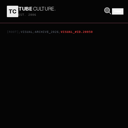
TUBE
CULTURE
.
TC
JO1DER SHOW 2025 ‘WHEREVER WE ARE’ IN TOKYO DOME - LIVE FILM
EST. 2006
[ROOT]
VISUAL
ARCHIVE_2026
VISUAL_#ID.20950
/
/
/