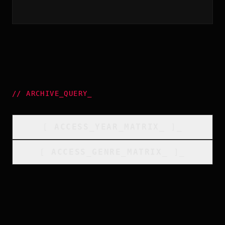
//
ARCHIVE_QUERY
_
[
ACCESS_YEAR_MATRIX
_
]_
[
ACCESS_GENRE_MATRIX
_
]_