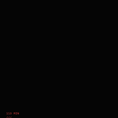
113 MIN
///