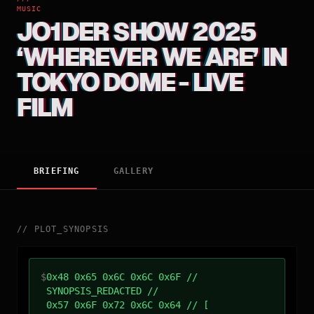
MUSIC
JO1DER SHOW 2025
‘WHEREVER WE ARE’ IN
TOKYO DOME - LIVE
FILM
BRIEFING
GALLERY
//
PLOT_SYNOPSIS
$
0x48 0x65 0x6C 0x6C 0x6F //
SYNOPSIS_REDACTED //
0x57 0x6F 0x72 0x6C 0x64 // [