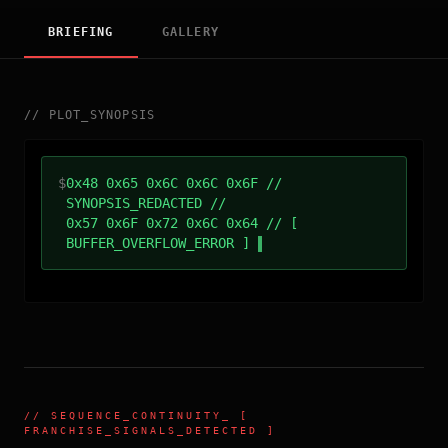
BRIEFING
GALLERY
//
PLOT_SYNOPSIS
$
0x48 0x65 0x6C 0x6C 0x6F //
SYNOPSIS_REDACTED //
0x57 0x6F 0x72 0x6C 0x64 // [
BUFFER_OVERFLOW_ERROR ]
//
SEQUENCE_CONTINUITY
_ [
FRANCHISE_SIGNALS_DETECTED ]