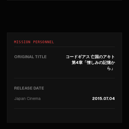
MISSION PERSONNEL
ORIGINAL TITLE
コードギアス 亡国のアキト
第4章「憎しみの記憶か
ら」
RELEASE DATE
Japan
Cinema
2015.07.04