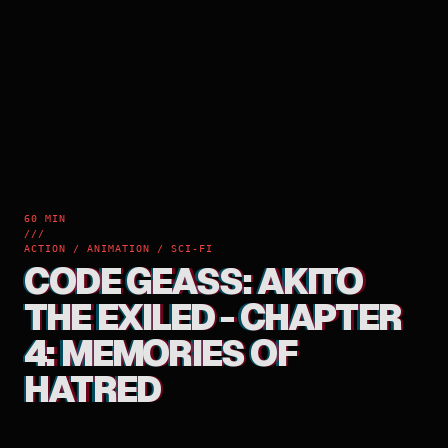
60 MIN
///
ACTION / ANIMATION / SCI-FI
CODE GEASS: AKITO
THE EXILED - CHAPTER
4: MEMORIES OF
HATRED