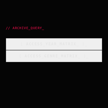
//
ARCHIVE_QUERY
_
[
ACCESS_YEAR_MATRIX
_
]_
[
ACCESS_GENRE_MATRIX
_
]_