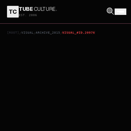
TUBE
CULTURE
.
TC
CODE GEASS: AKITO THE EXILED - CHAPTER 4: MEMORIES OF HATRED
EST. 2006
[ROOT]
VISUAL
ARCHIVE_2015
VISUAL_#ID.20976
/
/
/