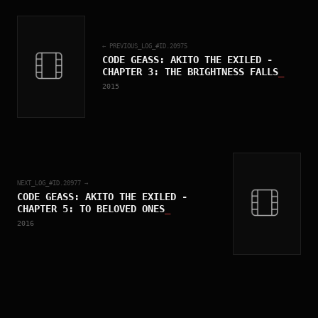
← PREVIOUS_LOG_#ID.
20975
CODE GEASS: AKITO THE EXILED -
CHAPTER 3: THE BRIGHTNESS FALLS
_
2015
NEXT_LOG_#ID.
20977
→
CODE GEASS: AKITO THE EXILED -
CHAPTER 5: TO BELOVED ONES
_
2016