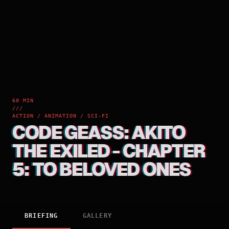
60 MIN
///
ACTION / ANIMATION / SCI-FI
CODE GEASS: AKITO
THE EXILED - CHAPTER
5: TO BELOVED ONES
BRIEFING
GALLERY