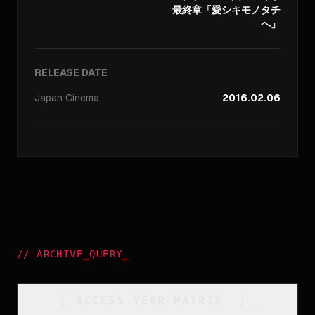
最終章「愛シキモノタチ
ヘ」
RELEASE DATE
Japan
Cinema
2016.02.06
//
ARCHIVE_QUERY
_
[
ACCESS_YEAR_MATRIX
_
]_