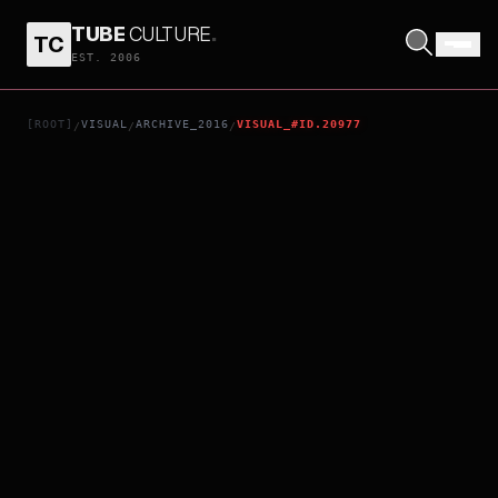
TUBE
CULTURE
.
TC
CODE GEASS: AKITO THE EXILED - CHAPTER 5: TO BELOVED ONES
EST. 2006
[ROOT]
VISUAL
ARCHIVE_2016
VISUAL_#ID.20977
/
/
/