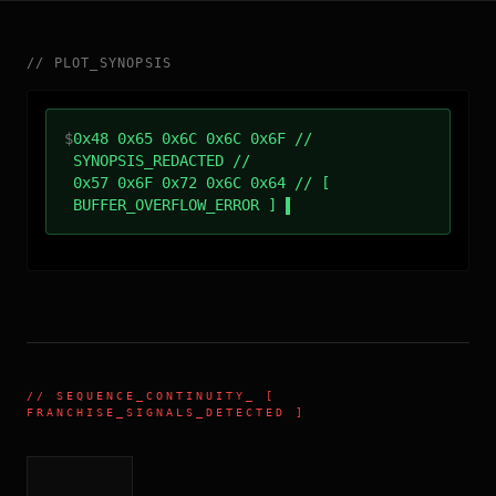
//
PLOT_SYNOPSIS
$
0x48 0x65 0x6C 0x6C 0x6F //
SYNOPSIS_REDACTED //
0x57 0x6F 0x72 0x6C 0x64 // [
BUFFER_OVERFLOW_ERROR ]
//
SEQUENCE_CONTINUITY
_ [
FRANCHISE_SIGNALS_DETECTED ]