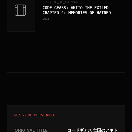
← PREVIOUS_LOG_#ID.
20976
CODE GEASS: AKITO THE EXILED -
CHAPTER 4: MEMORIES OF HATRED
_
2015
MISSION PERSONNEL
ORIGINAL TITLE
コードギアス 亡国のアキト