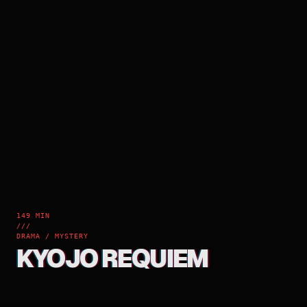
149 MIN
///
DRAMA / MYSTERY
KYOJO REQUIEM