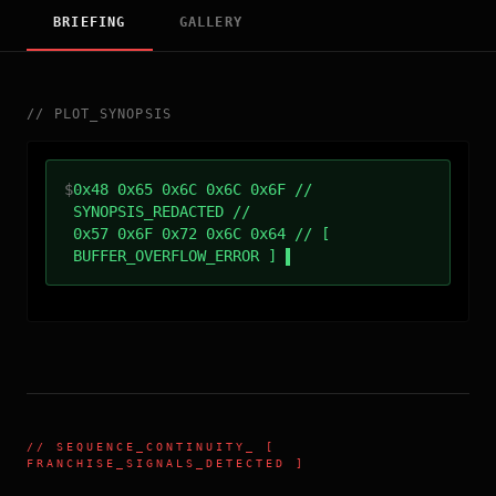
BRIEFING
GALLERY
//
PLOT_SYNOPSIS
$
0x48 0x65 0x6C 0x6C 0x6F //
SYNOPSIS_REDACTED //
0x57 0x6F 0x72 0x6C 0x64 // [
BUFFER_OVERFLOW_ERROR ]
//
SEQUENCE_CONTINUITY
_ [
FRANCHISE_SIGNALS_DETECTED ]