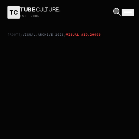
TUBE
CULTURE
.
TC
KYOJO REQUIEM
EST. 2006
[ROOT]
VISUAL
ARCHIVE_2026
VISUAL_#ID.20996
/
/
/