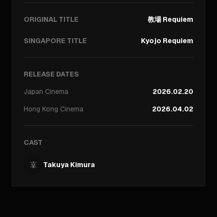
ORIGINAL TITLE
教場 Requiem
SINGAPORE TITLE
Kyojo Requiem
RELEASE DATES
Japan
Cinema
2026.02.20
Hong Kong
Cinema
2026.04.02
CAST
Takuya Kimura