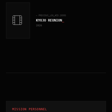
← PREVIOUS_LOG_#ID.
20995
KYOJO REUNION
_
2026
MISSION PERSONNEL