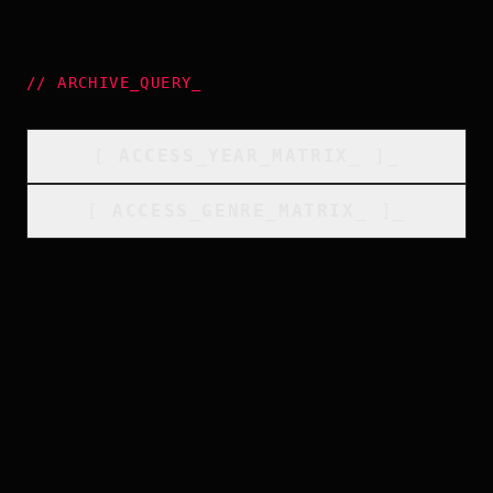
//
ARCHIVE_QUERY
_
[
ACCESS_YEAR_MATRIX
_
]_
[
ACCESS_GENRE_MATRIX
_
]_