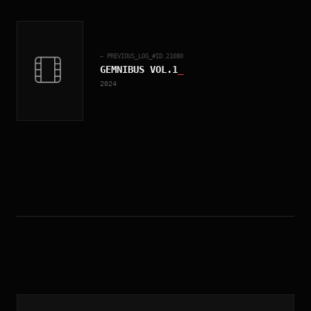
← PREVIOUS_LOG_#ID.
21080
GEMNIBUS VOL.1
_
2024