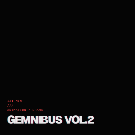
131 MIN
///
ANIMATION / DRAMA
GEMNIBUS VOL.2