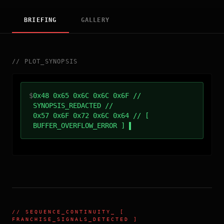
BRIEFING
GALLERY
//
PLOT_SYNOPSIS
$
0x48 0x65 0x6C 0x6C 0x6F //
SYNOPSIS_REDACTED //
0x57 0x6F 0x72 0x6C 0x64 // [
BUFFER_OVERFLOW_ERROR ]
//
SEQUENCE_CONTINUITY
_ [
FRANCHISE_SIGNALS_DETECTED ]