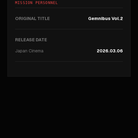
MISSION PERSONNEL
ORIGINAL TITLE
Gemnibus Vol.2
RELEASE DATE
Japan
Cinema
2026.03.06
//
ARCHIVE_QUERY
_