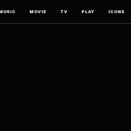
MUSIC
MOVIE
TV
PLAY
ICONS