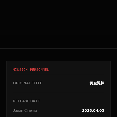
MISSION PERSONNEL
ORIGINAL TITLE
黄金泥棒
RELEASE DATE
Japan
Cinema
2026.04.03