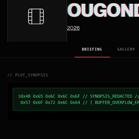
OUGON
2026
BRIEFING
GALLERY
//
PLOT_SYNOPSIS
$
0x48 0x65 0x6C 0x6C 0x6F // SYNOPSIS_REDACTED /
0x57 0x6F 0x72 0x6C 0x64 // [ BUFFER_OVERFLOW_E