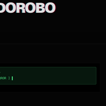
DOROBO
/
RROR ]