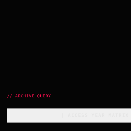
//
ARCHIVE_QUERY
_
[
ACCESS_YEAR_MATRIX