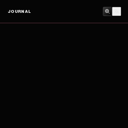
JOURNAL