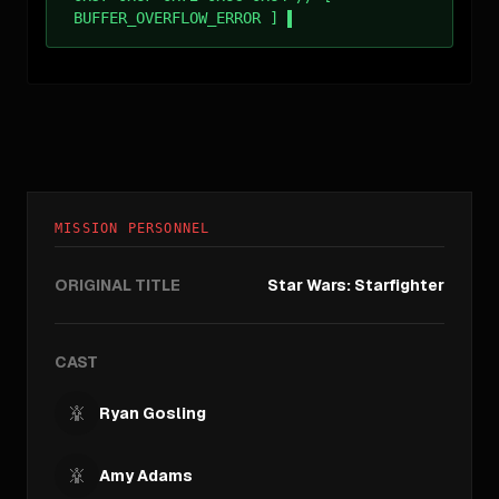
BUFFER_OVERFLOW_ERROR ]
MISSION PERSONNEL
ORIGINAL TITLE
Star Wars: Starfighter
CAST
Ryan Gosling
Amy Adams