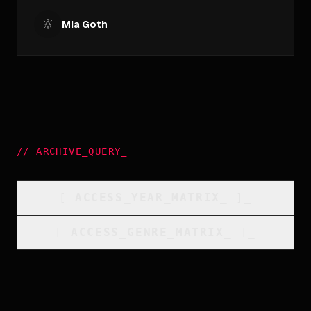
Mia Goth
//
ARCHIVE_QUERY
_
[
ACCESS_YEAR_MATRIX
_
]_
[
ACCESS_GENRE_MATRIX
_
]_