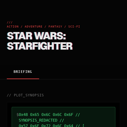
///
ACTION / ADVENTURE / FANTASY / SCI-FI
STAR WARS:
STARFIGHTER
BRIEFING
//
PLOT_SYNOPSIS
$
0x48 0x65 0x6C 0x6C 0x6F //
SYNOPSIS_REDACTED //
0x57 0x6F 0x72 0x6C 0x64 // [