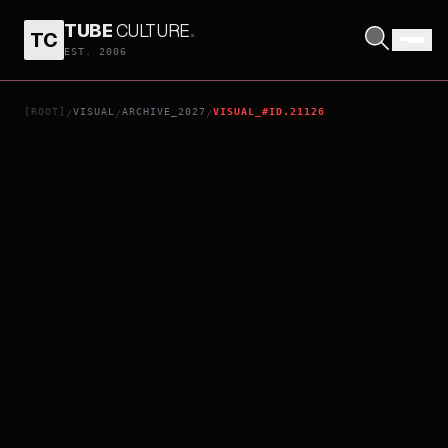
TUBE
CULTURE
.
TC
STAR WARS: STARFIGHTER
EST. 2006
[ROOT]
VISUAL
ARCHIVE_2027
VISUAL_#ID.21126
/
/
/