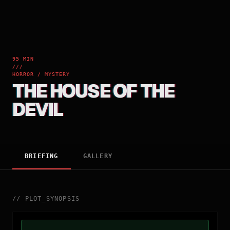
95 MIN
///
HORROR / MYSTERY
THE HOUSE OF THE
DEVIL
BRIEFING
GALLERY
//
PLOT_SYNOPSIS