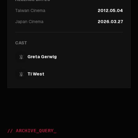
Taiwan
Cinema
2012.05.04
Japan
Cinema
2026.03.27
CAST
Greta Gerwig
Ti West
//
ARCHIVE_QUERY
_