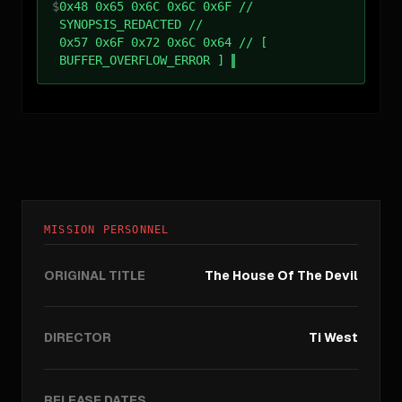
$
0x48 0x65 0x6C 0x6C 0x6F //
SYNOPSIS_REDACTED //
0x57 0x6F 0x72 0x6C 0x64 // [
BUFFER_OVERFLOW_ERROR ]
MISSION PERSONNEL
ORIGINAL TITLE
The House Of The Devil
DIRECTOR
Ti West
RELEASE DATES