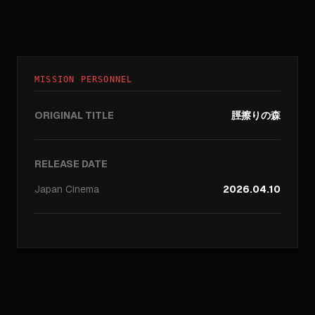
MISSION PERSONNEL
ORIGINAL TITLE
脛擦りの森
RELEASE DATE
Japan
Cinema
2026.04.10