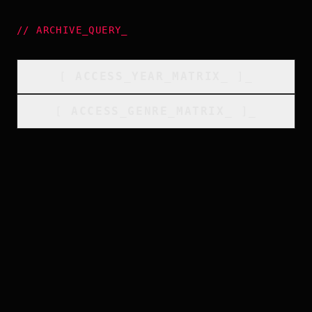
//
ARCHIVE_QUERY
_
[
ACCESS_YEAR_MATRIX
_
]_
[
ACCESS_GENRE_MATRIX
_
]_