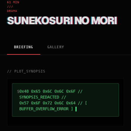
61 MIN
///
DRAMA
SUNEKOSURI NO MORI
BRIEFING
GALLERY
//
PLOT_SYNOPSIS
$
0x48 0x65 0x6C 0x6C 0x6F //
SYNOPSIS_REDACTED //
0x57 0x6F 0x72 0x6C 0x64 // [
BUFFER_OVERFLOW_ERROR ]