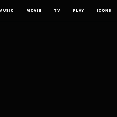
MUSIC
MOVIE
TV
PLAY
ICONS