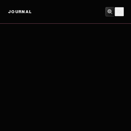
JOURNAL
DRAMA