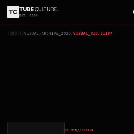
TUBE
CULTURE
.
TC
AH GIRL
EST. 2006
[ROOT]
VISUAL
ARCHIVE_2026
VISUAL_#ID.21197
/
/
/
99 MIN
///
DRAMA