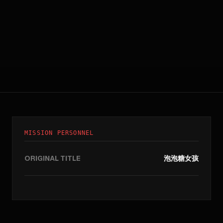
MISSION PERSONNEL
ORIGINAL TITLE
泡泡糖女孩