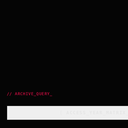
//
ARCHIVE_QUERY
_
[
ACCESS_YEAR_MATRIX