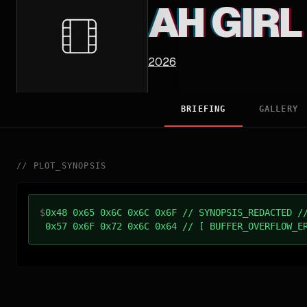
AH GIRL
2026
BRIEFING
GALLERY
//
PLOT_SYNOPSIS
$
0x48 0x65 0x6C 0x6C 0x6F // SYNOPSIS_REDACTED /
0x57 0x6F 0x72 0x6C 0x64 // [ BUFFER_OVERFLOW_E