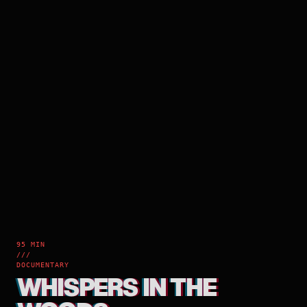
95 MIN
///
DOCUMENTARY
WHISPERS IN THE