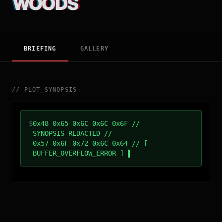
WOODS
BRIEFING
GALLERY
//
PLOT_SYNOPSIS
$
0x48 0x65 0x6C 0x6C 0x6F //
SYNOPSIS_REDACTED //
0x57 0x6F 0x72 0x6C 0x64 // [
BUFFER_OVERFLOW_ERROR ]