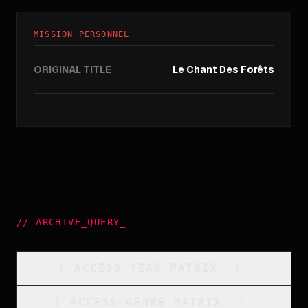
MISSION PERSONNEL
ORIGINAL TITLE
Le Chant Des Forêts
//
ARCHIVE_QUERY
_
[
ACCESS_YEAR_MATRIX
_
]_
[
ACCESS_GENRE_MATRIX
_
]_