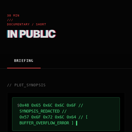
30 MIN
///
DOCUMENTARY / SHORT
IN PUBLIC
BRIEFING
//
PLOT_SYNOPSIS
$
0x48 0x65 0x6C 0x6C 0x6F //
SYNOPSIS_REDACTED //
0x57 0x6F 0x72 0x6C 0x64 // [
BUFFER_OVERFLOW_ERROR ]