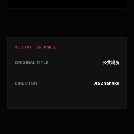
MISSION PERSONNEL
ORIGINAL TITLE
公共場所
DIRECTOR
Jia Zhangke