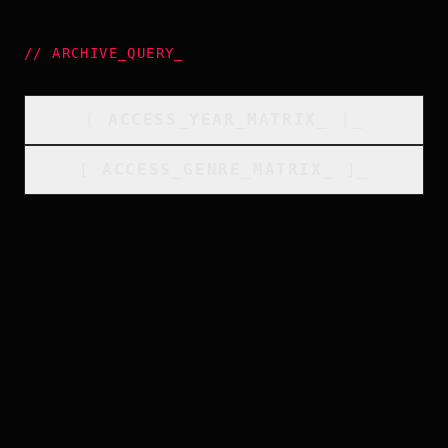
//
ARCHIVE_QUERY
_
[
ACCESS_YEAR_MATRIX
_
]_
[
ACCESS_GENRE_MATRIX
_
]_