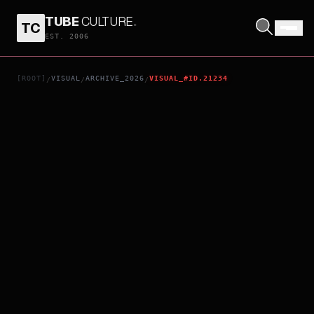
TUBE
CULTURE
.
TC
HEARTMAN: ROCK AND LOVE
EST. 2006
[ROOT]
VISUAL
ARCHIVE_2026
VISUAL_#ID.21234
/
/
/