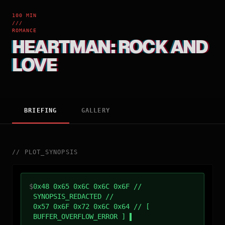
100 MIN
///
ROMANCE
HEARTMAN: ROCK AND
LOVE
BRIEFING
GALLERY
//
PLOT_SYNOPSIS
$
0x48 0x65 0x6C 0x6C 0x6F //
SYNOPSIS_REDACTED //
0x57 0x6F 0x72 0x6C 0x64 // [
BUFFER_OVERFLOW_ERROR ]