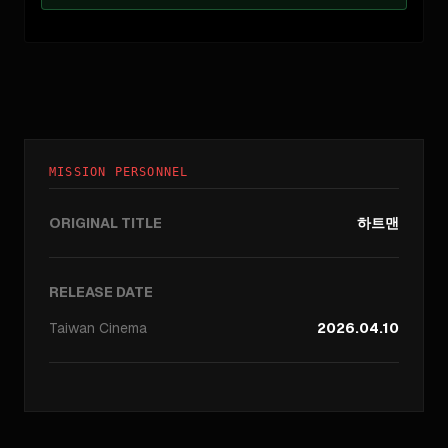
MISSION PERSONNEL
ORIGINAL TITLE
하트맨
RELEASE DATE
Taiwan
Cinema
2026.04.10