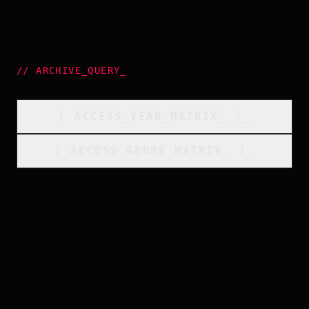
//
ARCHIVE_QUERY
_
[
ACCESS_YEAR_MATRIX
_
]_
[
ACCESS_GENRE_MATRIX
_
]_