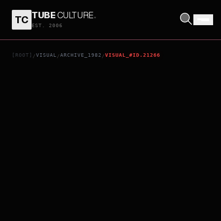
TUBE
CULTURE
.
TC
NEXT OF KIN
EST. 2006
[ROOT]
VISUAL
ARCHIVE_1982
VISUAL_#ID.21266
/
/
/