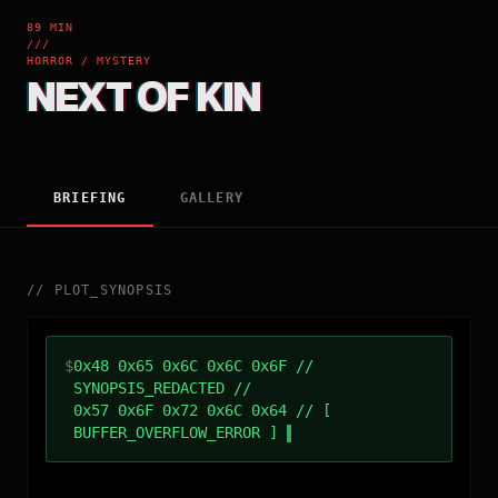
89 MIN
///
HORROR / MYSTERY
NEXT OF KIN
BRIEFING
GALLERY
//
PLOT_SYNOPSIS
$
0x48 0x65 0x6C 0x6C 0x6F //
SYNOPSIS_REDACTED //
0x57 0x6F 0x72 0x6C 0x64 // [
BUFFER_OVERFLOW_ERROR ]