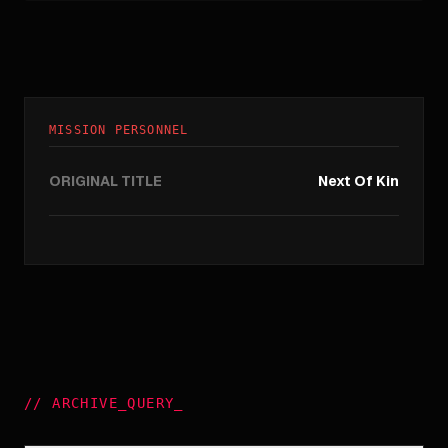
MISSION PERSONNEL
ORIGINAL TITLE
Next Of Kin
//
ARCHIVE_QUERY
_