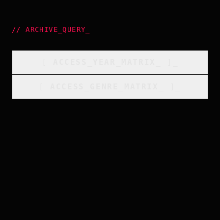
//
ARCHIVE_QUERY
_
[
ACCESS_YEAR_MATRIX
_
]_
[
ACCESS_GENRE_MATRIX
_
]_