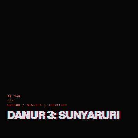
90 MIN
///
HORROR / MYSTERY / THRILLER
DANUR 3: SUNYARURI