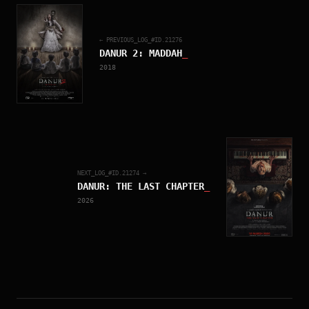
← PREVIOUS_LOG_#ID.
21276
DANUR 2: MADDAH
_
2018
NEXT_LOG_#ID.
21274
→
DANUR: THE LAST CHAPTER
_
2026