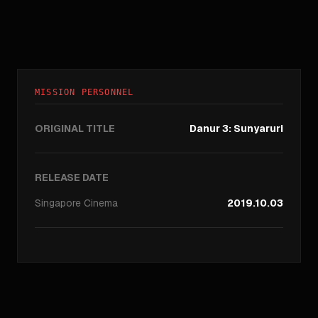
MISSION PERSONNEL
ORIGINAL TITLE
Danur 3: Sunyaruri
RELEASE DATE
Singapore
Cinema
2019.10.03