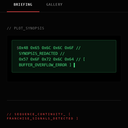
BRIEFING
GALLERY
//
PLOT_SYNOPSIS
$
0x48 0x65 0x6C 0x6C 0x6F //
SYNOPSIS_REDACTED //
0x57 0x6F 0x72 0x6C 0x64 // [
BUFFER_OVERFLOW_ERROR ]
//
SEQUENCE_CONTINUITY
_ [
FRANCHISE_SIGNALS_DETECTED ]