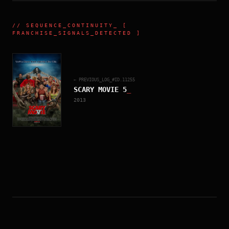
//
SEQUENCE_CONTINUITY
_ [
FRANCHISE_SIGNALS_DETECTED ]
← PREVIOUS_LOG_#ID.
11255
SCARY MOVIE 5
_
2013