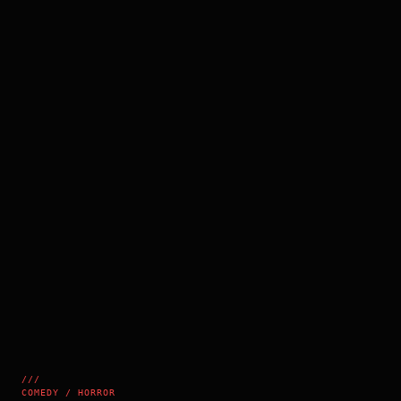
///
COMEDY / HORROR