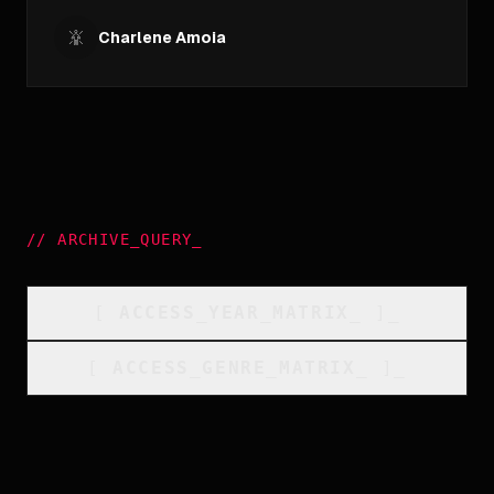
Charlene Amoia
//
ARCHIVE_QUERY
_
[
ACCESS_YEAR_MATRIX
_
]_
[
ACCESS_GENRE_MATRIX
_
]_