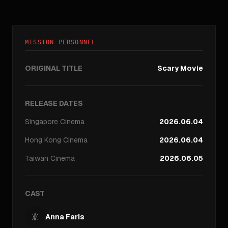
MISSION PERSONNEL
ORIGINAL TITLE
Scary Movie
RELEASE DATES
Singapore
Cinema
2026.06.04
Hong Kong
Cinema
2026.06.04
Taiwan
Cinema
2026.06.05
CAST
Anna Faris