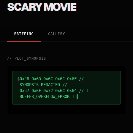
SCARY MOVIE
BRIEFING
GALLERY
//
PLOT_SYNOPSIS
$
0x48 0x65 0x6C 0x6C 0x6F //
SYNOPSIS_REDACTED //
0x57 0x6F 0x72 0x6C 0x64 // [
BUFFER_OVERFLOW_ERROR ]