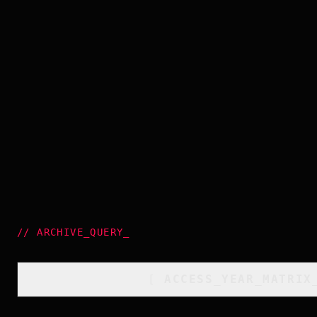
//
ARCHIVE_QUERY
_
[
ACCESS_YEAR_MATRIX