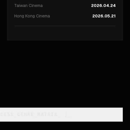
Taiwan
Cinema
2026.04.24
Hong Kong
Cinema
2026.05.21
CCESS_GENRE_MATRIX
_
]_