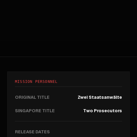
MISSION PERSONNEL
ORIGINAL TITLE
Zwei Staatsanwälte
SINGAPORE TITLE
Two Prosecutors
RELEASE DATES