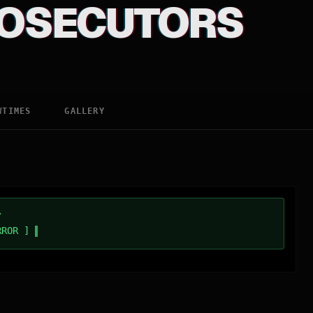
OSECUTORS
WTIMES
GALLERY
/
RROR ]