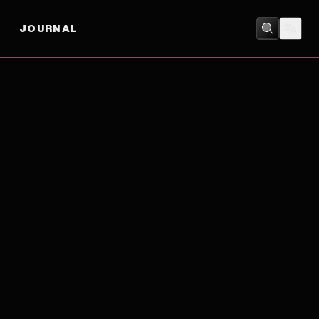
JOURNAL
BIOGRAPHY
/
CRIME