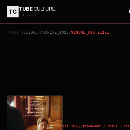
TUBE
CULTURE
.
TC
TWO PROSECUTORS
EST. 2006
[ROOT]
VISUAL
ARCHIVE_2025
VISUAL_#ID.21291
/
/
/
118 MIN
///
BIOGRAPHY / CRIME / DRA