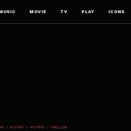
MUSIC
MOVIE
TV
PLAY
ICONS
MA / HISTORY / MYSTERY / THRILLER