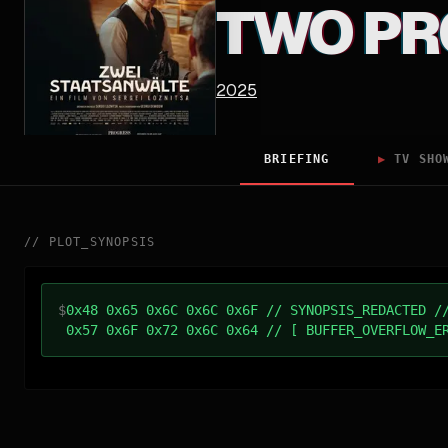
TWO PR
2025
BRIEFING
▶
TV SHO
//
PLOT_SYNOPSIS
$
0x48 0x65 0x6C 0x6C 0x6F // SYNOPSIS_REDACTED /
0x57 0x6F 0x72 0x6C 0x64 // [ BUFFER_OVERFLOW_E