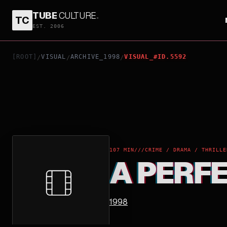
TUBE
CULTURE
.
TC
A PERFECT MURDER
EST. 2006
[ROOT]
VISUAL
ARCHIVE_1998
VISUAL_#ID.5592
/
/
/
107 MIN
///
CRIME / DRAMA / THRILLE
A PERF
1998