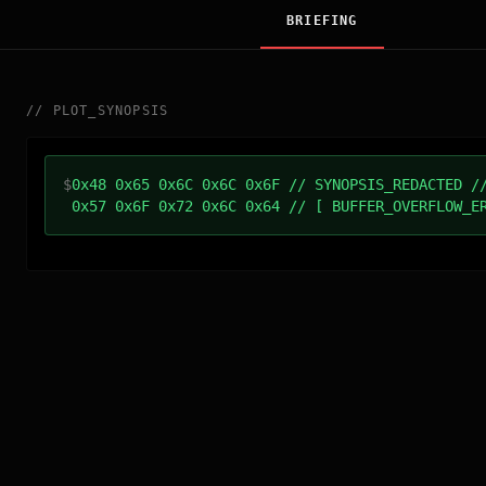
BRIEFING
//
PLOT_SYNOPSIS
$
0x48 0x65 0x6C 0x6C 0x6F // SYNOPSIS_REDACTED /
0x57 0x6F 0x72 0x6C 0x64 // [ BUFFER_OVERFLOW_E