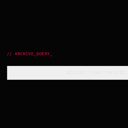
//
ARCHIVE_QUERY
_
[
ACCESS_YEAR_MATRIX