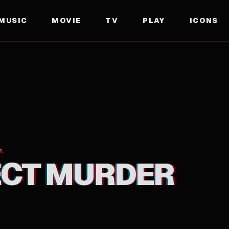
MUSIC
MOVIE
TV
PLAY
ICONS
R
ECT MURDER