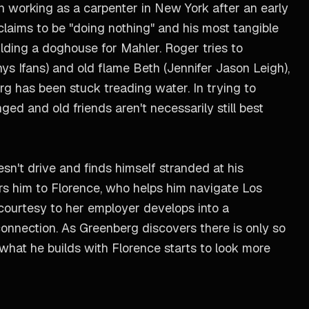
been working as a carpenter in New York after an early
claims to be "doing nothing" and his most tangible
uilding a doghouse for Mahler. Roger tries to
s Ifans) and old flame Beth (Jennifer Jason Leigh),
rg has been stuck treading water. In trying to
ged and old friends aren't necessarily still best
esn't drive and finds himself stranded at his
ars him to Florence, who helps him navigate Los
courtesy to her employer develops into a
onnection. As Greenberg discovers there is only so
hat he builds with Florence starts to look more