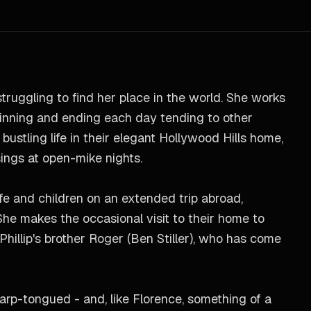
struggling to find her place in the world. She works
ginning and ending each day tending to other
bustling life in their elegant Hollywood Hills home,
sings at open-mike nights.
fe and children on an extended trip abroad,
She makes the occasional visit to their home to
Phillip's brother Roger (Ben Stiller), who has come
sharp-tongued - and, like Florence, something of a