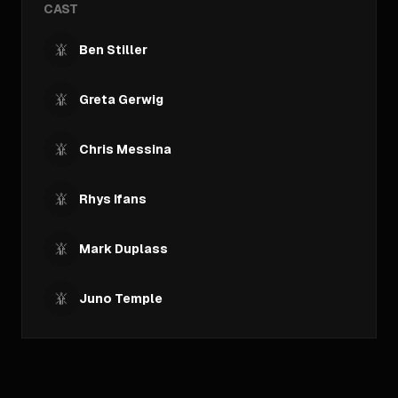
CAST
Ben Stiller
Greta Gerwig
Chris Messina
Rhys Ifans
Mark Duplass
Juno Temple