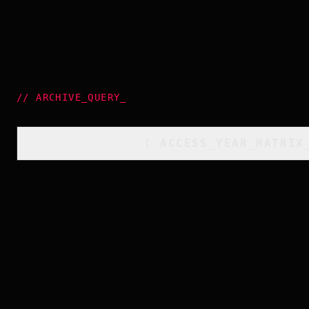
//
ARCHIVE_QUERY
_
[
ACCESS_YEAR_MATRIX