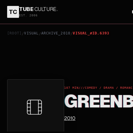
TUBE
CULTURE
.
TC
GREENBERG
EST. 2006
[ROOT]
VISUAL
ARCHIVE_2010
VISUAL_#ID.6393
/
/
/
107 MIN
///
COMEDY / DRAMA / ROMANC
GREEN
2010