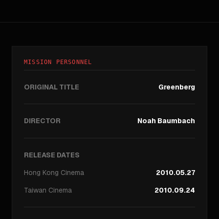
MISSION PERSONNEL
ORIGINAL TITLE
Greenberg
DIRECTOR
Noah Baumbach
RELEASE DATES
Hong Kong
Cinema
2010.05.27
Taiwan
Cinema
2010.09.24