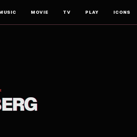
MUSIC
MOVIE
TV
PLAY
ICONS
E
BERG