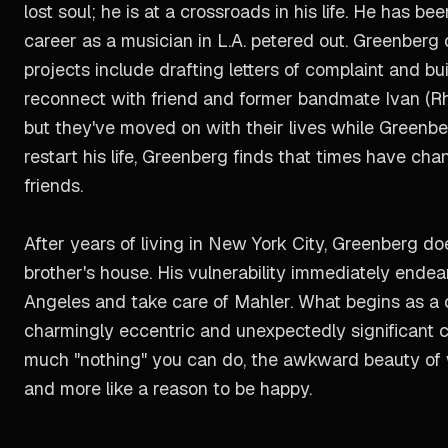
lost soul; he is at a crossroads in his life. He has 
career as a musician in L.A. petered out. Greenberg 
projects include drafting letters of complaint and b
reconnect with friend and former bandmate Ivan (Rhy
but they've moved on with their lives while Greenbe
restart his life, Greenberg finds that times have chan
friends.
After years of living in New York City, Greenberg do
brother's house. His vulnerability immediately ende
Angeles and take care of Mahler. What begins as a 
charmingly eccentric and unexpectedly significant c
much "nothing" you can do, the awkward beauty of w
and more like a reason to be happy.