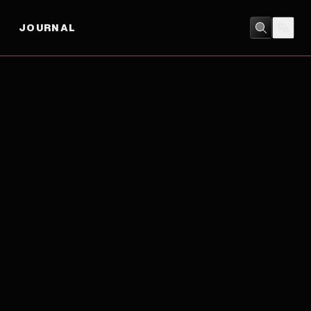
JOURNAL
COMEDY
/
DRAMA