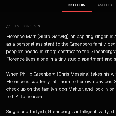
BRIEFING
GALLERY
//
PLOT_SYNOPSIS
Florence Marr (Greta Gerwig), an aspiring singer, is 
as a personal assistant to the Greenberg family, be
people’s needs. In sharp contrast to the Greenbergs' 
Florence lives alone in a tiny studio apartment and 
When Phillip Greenberg (Chris Messina) takes his wi
Florence is suddenly left more to her own devices. 
check up on the family's dog Mahler, and look in on 
to L.A. to house-sit.
Single and fortyish, Greenberg is intelligent, witty, 