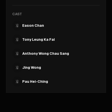
CAST
Eason Chan
Tony Leung Ka Fai
Anthony Wong Chau Sang
Jing Wong
Pau Hei-Ching