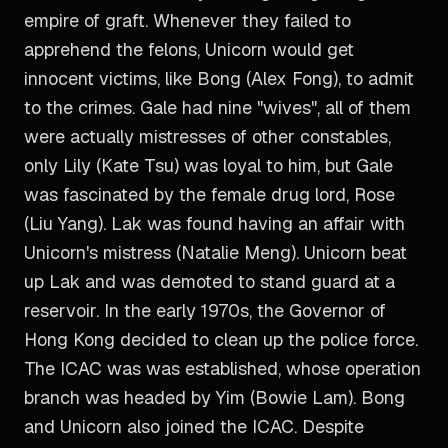
empire of graft. Whenever they failed to
apprehend the felons, Unicorn would get
innocent victims, like Bong (Alex Fong), to admit
to the crimes. Gale had nine "wives", all of them
were actually mistresses of other constables,
only Lily (Kate Tsu) was loyal to him, but Gale
was fascinated by the female drug lord, Rose
(Liu Yang). Lak was found having an affair with
Unicorn's mistress (Natalie Meng). Unicorn beat
up Lak and was demoted to stand guard at a
reservoir. In the early 1970s, the Governor of
Hong Kong decided to clean up the police force.
The ICAC was was established, whose operation
branch was headed by Yim (Bowie Lam). Bong
and Unicorn also joined the ICAC. Despite