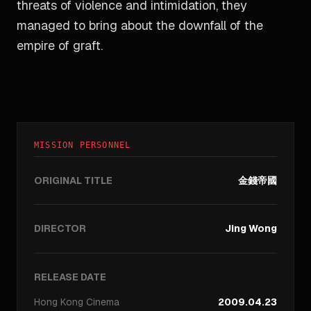
threats of violence and intimidation, they
managed to bring about the downfall of the
empire of graft.
MISSION PERSONNEL
ORIGINAL TITLE
金錢帝國
DIRECTOR
Jing Wong
RELEASE DATE
Hong Kong
Cinema
2009.04.23