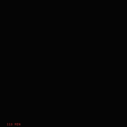
113 MIN