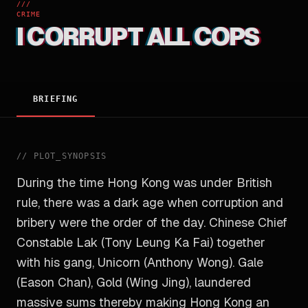
///
CRIME
I CORRUPT ALL COPS
BRIEFING
//
PLOT_SYNOPSIS
During the time Hong Kong was under British
rule, there was a dark age when corruption and
bribery were the order of the day. Chinese Chief
Constable Lak (Tony Leung Ka Fai) together
with his gang, Unicorn (Anthony Wong). Gale
(Eason Chan), Gold (Wing Jing), laundered
massive sums thereby making Hong Kong an