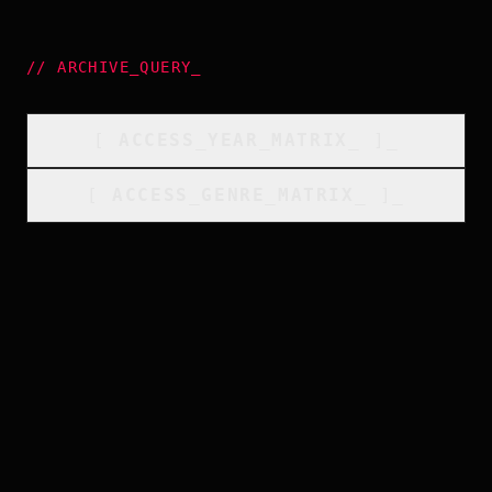
//
ARCHIVE_QUERY
_
[
ACCESS_YEAR_MATRIX
_
]_
[
ACCESS_GENRE_MATRIX
_
]_