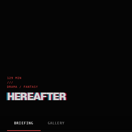
129 MIN
///
DRAMA / FANTASY
HEREAFTER
BRIEFING
GALLERY