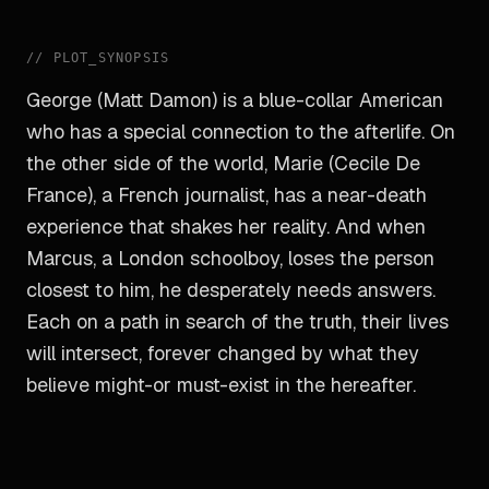
//
PLOT_SYNOPSIS
George (Matt Damon) is a blue-collar American
who has a special connection to the afterlife. On
the other side of the world, Marie (Cecile De
France), a French journalist, has a near-death
experience that shakes her reality. And when
Marcus, a London schoolboy, loses the person
closest to him, he desperately needs answers.
Each on a path in search of the truth, their lives
will intersect, forever changed by what they
believe might-or must-exist in the hereafter.