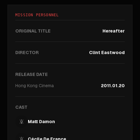
MISSION PERSONNEL
ORIGINAL TITLE
Hereafter
DIRECTOR
Clint Eastwood
RELEASE DATE
Hong Kong
Cinema
2011.01.20
CAST
Matt Damon
Cécile De France