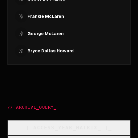
Frankie McLaren
George McLaren
Bryce Dallas Howard
//
ARCHIVE_QUERY
_
[
ACCESS_YEAR_MATRIX
_
]_