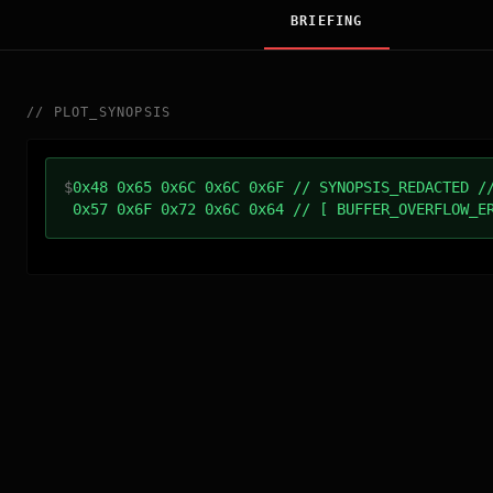
BRIEFING
//
PLOT_SYNOPSIS
$
0x48 0x65 0x6C 0x6C 0x6F // SYNOPSIS_REDACTED /
0x57 0x6F 0x72 0x6C 0x64 // [ BUFFER_OVERFLOW_E