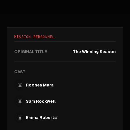
MISSION PERSONNEL
ORIGINAL TITLE
The Winning Season
CAST
Rooney Mara
Sam Rockwell
Emma Roberts