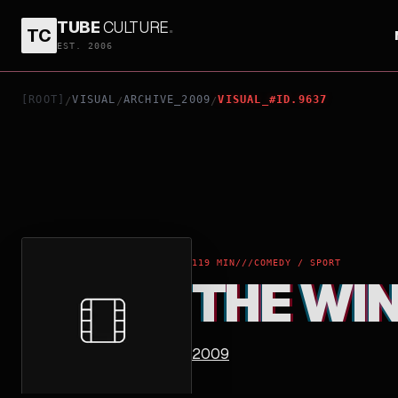
TUBE
CULTURE
.
TC
THE WINNING SEASON
EST. 2006
[ROOT]
VISUAL
ARCHIVE_2009
VISUAL_#ID.9637
/
/
/
119 MIN
///
COMEDY / SPORT
THE WI
2009