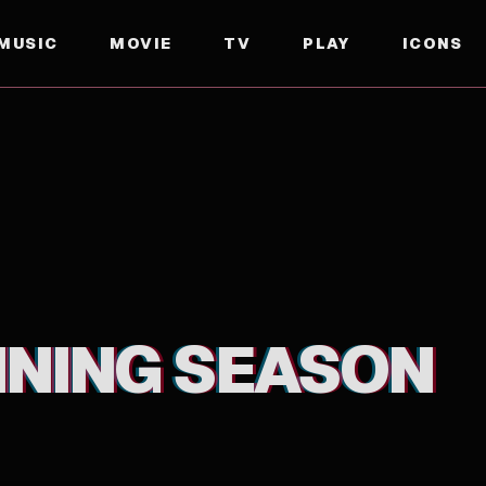
MUSIC
MOVIE
TV
PLAY
ICONS
NNING SEASON