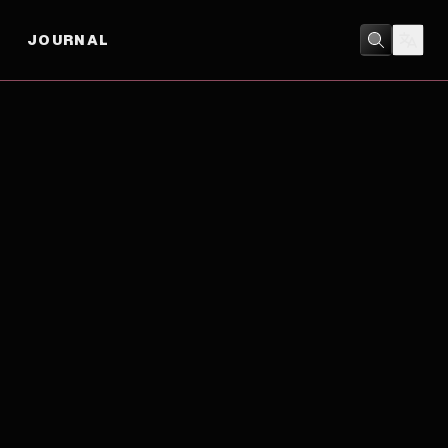
JOURNAL
COMEDY
/
SPORT