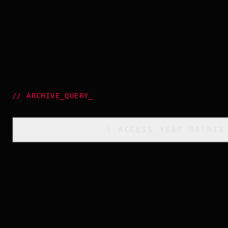
//
ARCHIVE_QUERY
_
[
ACCESS_YEAR_MATRIX