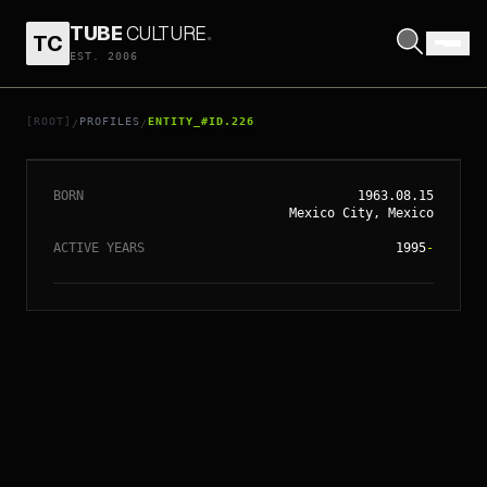
// ENTITY_#ID.
226
ALEJANDRO
TUBE
CULTURE
.
TC
EST. 2006
GONZÁLEZ
IÑÁRRITU
[ROOT]
PROFILES
ENTITY_#ID.226
/
/
BORN
1963.08.15
Mexico City, Mexico
ACTIVE YEARS
1995
-