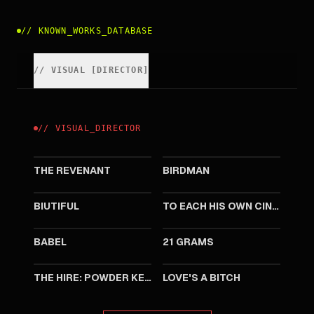
//
KNOWN_WORKS_DATABASE
//
VISUAL
[
DIRECTOR
]
//
VISUAL
_
DIRECTOR
2015
2014
THE REVENANT
BIRDMAN
2010
2007
BIUTIFUL
TO EACH HIS OWN CINEMA
2006
2003
BABEL
21 GRAMS
2001
2000
THE HIRE: POWDER KEG
LOVE'S A BITCH