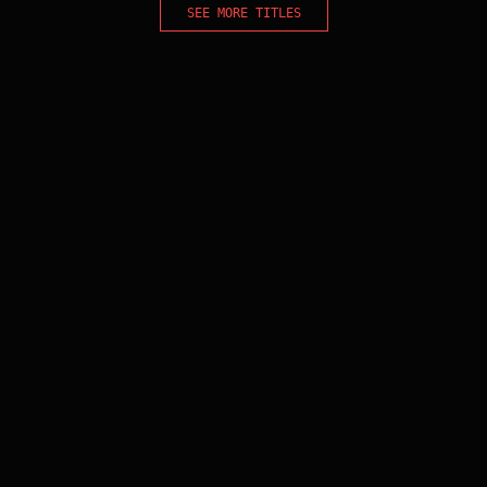
SEE MORE TITLES