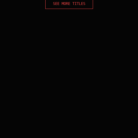
SEE MORE TITLES