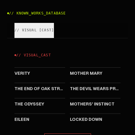
//
KNOWN_WORKS_DATABASE
//
VISUAL
[
CAST
]
//
VISUAL
_
CAST
2026
2026
VERITY
MOTHER MARY
2026
2026
THE END OF OAK STREET
THE DEVIL WEARS PRADA 2
2026
2024
THE ODYSSEY
MOTHERS' INSTINCT
2023
2021
EILEEN
LOCKED DOWN