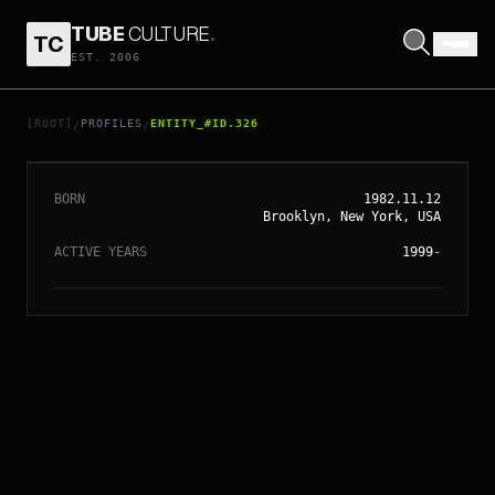
TUBE
CULTURE
.
TC
EST. 2006
// ENTITY_#ID.
326
ANNE HATHAWAY
[ROOT]
PROFILES
ENTITY_#ID.326
/
/
BORN
1982.11.12
Brooklyn, New York, USA
ACTIVE YEARS
1999
-