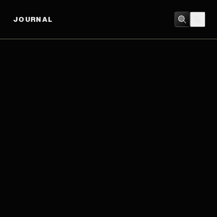
JOURNAL