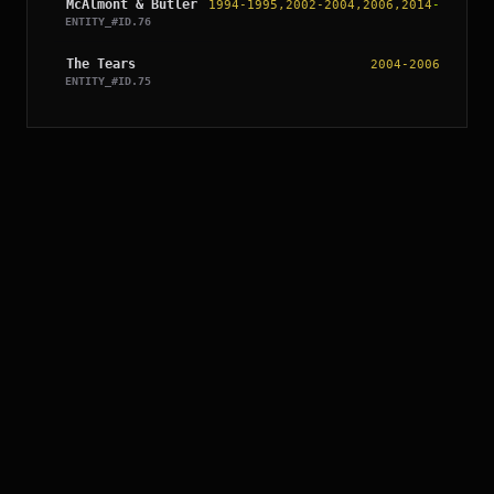
McAlmont & Butler
1994-1995,2002-2004,2006,2014
-
ENTITY_#ID.
76
The Tears
2004-2006
ENTITY_#ID.
75