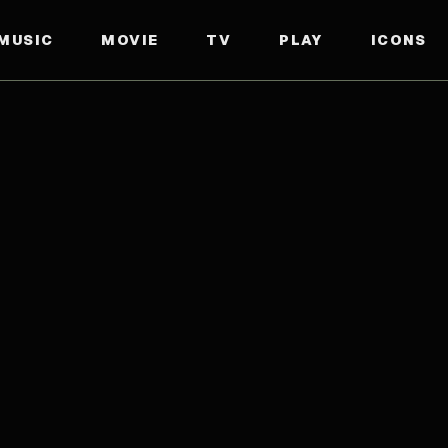
MUSIC
MOVIE
TV
PLAY
ICONS