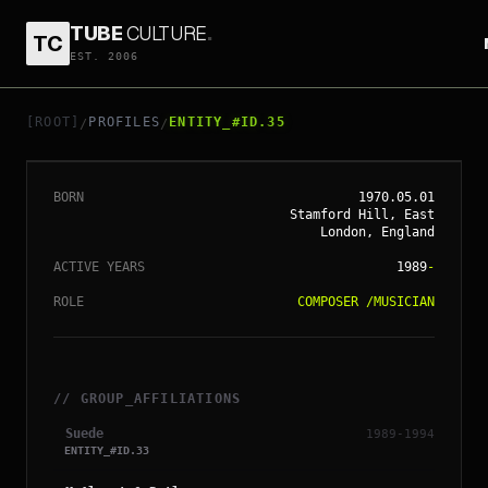
TUBE
CULTURE
.
TC
EST. 2006
// ENTITY_#ID.
35
BERNARD BUTLER
[ROOT]
PROFILES
ENTITY_#ID.35
/
/
BORN
1970.05.01
Stamford Hill, East
London, England
ACTIVE YEARS
1989
-
ROLE
COMPOSER
/
MUSICIAN
// GROUP_AFFILIATIONS
Suede
1989-1994
ENTITY_#ID.
33