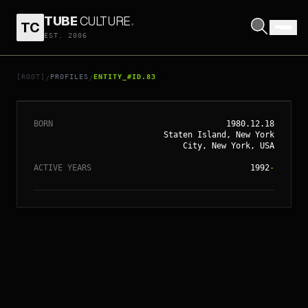
TUBE
CULTURE
.
TC
// ENTITY_#ID.
83
EST. 2006
CHRISTINA
AGUILERA
[ROOT]
PROFILES
ENTITY_#ID.83
/
/
BORN
1980.12.18
Staten Island, New York
City, New York, USA
ACTIVE YEARS
1992
-