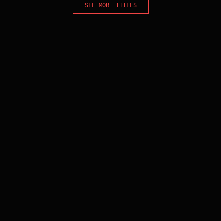
SEE MORE TITLES