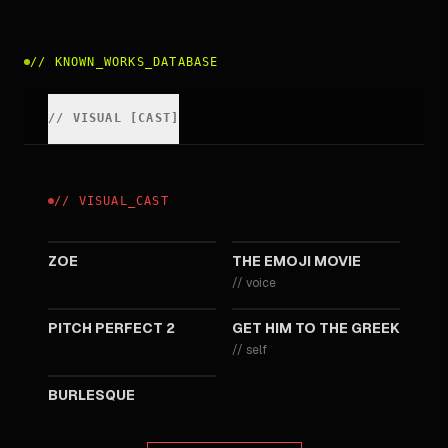
//
KNOWN_WORKS_DATABASE
//
VISUAL
[
CAST
]
//
VISUAL
_
CAST
2018
2017
ZOE
THE EMOJI MOVIE
//
voice
2015
2010
PITCH PERFECT 2
GET HIM TO THE GREEK
//
self
2010
BURLESQUE