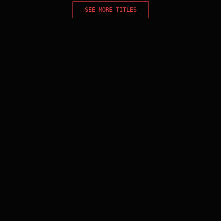
SEE MORE TITLES