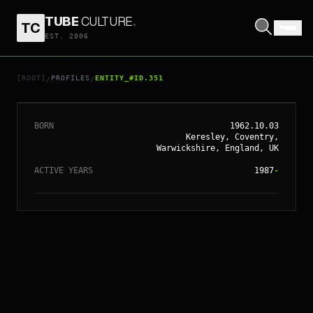
TUBE
CULTURE
.
TC
EST. 2006
// ENTITY_#ID.
351
CLIVE OWEN
[ROOT]
PROFILES
ENTITY_#ID.351
/
/
BORN
1962.10.03
Keresley, Coventry,
Warwickshire, England, UK
ACTIVE YEARS
1987
-