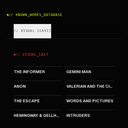
//
KNOWN_WORKS_DATABASE
//
VISUAL
[
CAST
]
//
VISUAL
_
CAST
2019
2019
THE INFORMER
GEMINI MAN
2018
2017
ANON
VALERIAN AND THE CITY OF A THOUSAND PLANETS
2016
2013
THE ESCAPE
WORDS AND PICTURES
2012
2011
HEMINGWAY & GELLHORN
INTRUDERS