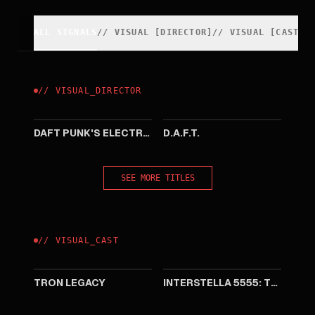
ALL SIGNALS
//
VISUAL
[
DIRECTOR
]
//
VISUAL
[
CAST
]
//
VISUAL
_
DIRECTOR
2007
1999
DAFT PUNK'S ELECTROMA
D.A.F.T.
SEE MORE TITLES
//
VISUAL
_
CAST
2010
2003
TRON LEGACY
INTERSTELLA 5555: THE 5TORY OF THE 5ECRET 5TAR 5YSTEM