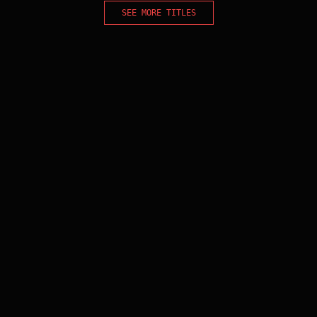
SEE MORE TITLES