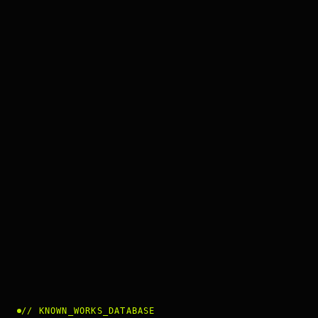
//
KNOWN_WORKS_DATABASE