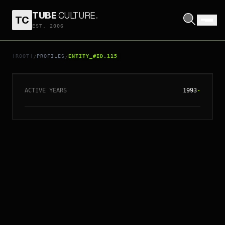
TUBE
CULTURE
.
TC
EST. 2006
// ENTITY_#ID.
115
DAFT PUNK
[ROOT]
PROFILES
ENTITY_#ID.115
/
/
ACTIVE YEARS
1993
-