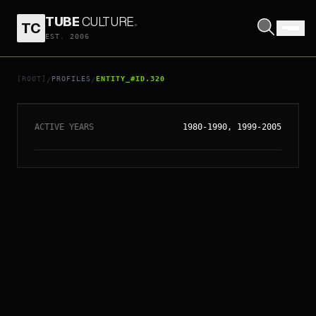
TUBE
CULTURE
.
TC
EST. 2006
// ENTITY_#ID.
320
EURYTHMICS
[ROOT]
PROFILES
ENTITY_#ID.320
/
/
ACTIVE YEARS
1980-1990, 1999-2005