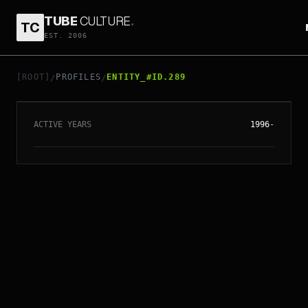
TUBE
CULTURE
.
TC
EST. 2006
// ENTITY_#ID.
289
IVY HO SAI-HONG
[ROOT]
PROFILES
ENTITY_#ID.289
/
/
ACTIVE YEARS
1996
-