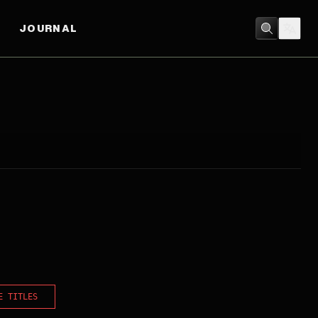
JOURNAL
E TITLES