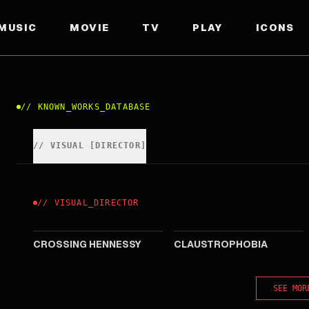
MUSIC
MOVIE
TV
PLAY
ICONS
//
KNOWN_WORKS_DATABASE
//
VISUAL
[
DIRECTOR
]
//
VISUAL
_
DIRECTOR
2010
2008
CROSSING HENNESSY
CLAUSTROPHOBIA
SEE MOR