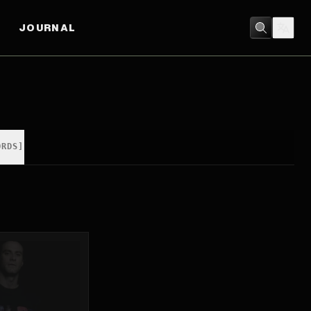
JOURNAL
ORDS]