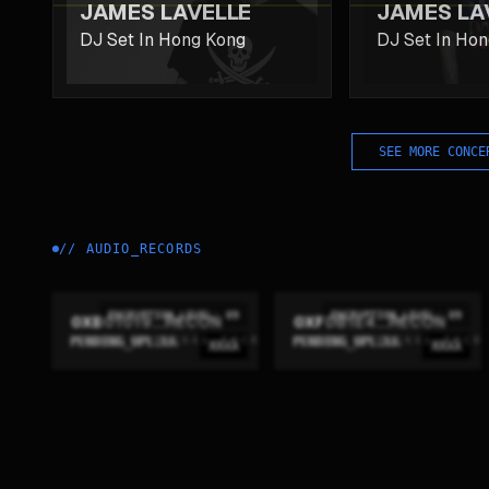
JAMES LAVELLE
JAMES LA
DJ Set In Hong Kong
DJ Set In Ho
SEE MORE CONCE
//
AUDIO_RECORDS
ENCRYPTION_LEVEL: 09
ENCRYPTION_LEVEL: 09
0XB01019...RECON
0XFDB1E4...RECON
PENDING_UPLINK
PENDING_UPLINK
XXXX
XXXX