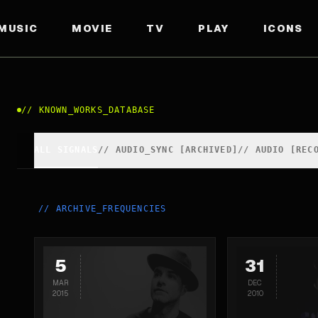
MUSIC
MOVIE
TV
PLAY
ICONS
//
KNOWN_WORKS_DATABASE
ALL SIGNALS
//
AUDIO_SYNC [ARCHIVED]
//
AUDIO [REC
//
ARCHIVE_FREQUENCIES
5
31
MAR
DEC
2015
2010