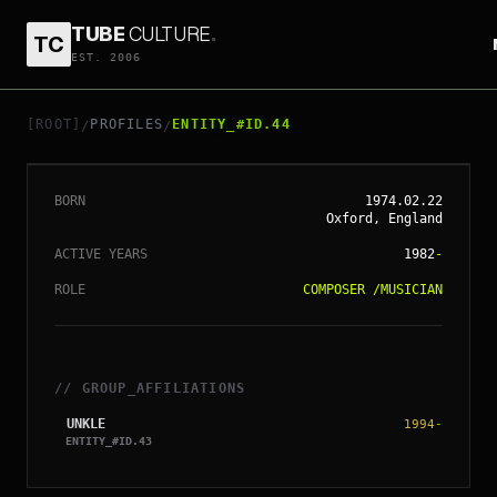
TUBE
CULTURE
.
TC
EST. 2006
// ENTITY_#ID.
44
JAMES LAVELLE
[ROOT]
PROFILES
ENTITY_#ID.44
/
/
BORN
1974.02.22
Oxford, England
ACTIVE YEARS
1982
-
ROLE
COMPOSER
/
MUSICIAN
// GROUP_AFFILIATIONS
UNKLE
1994
-
ENTITY_#ID.
43