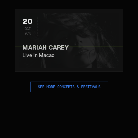
20
OCT
2018
MARIAH CAREY
Live In Macao
SEE MORE CONCERTS & FESTIVALS