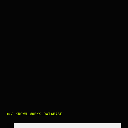
//
KNOWN_WORKS_DATABASE