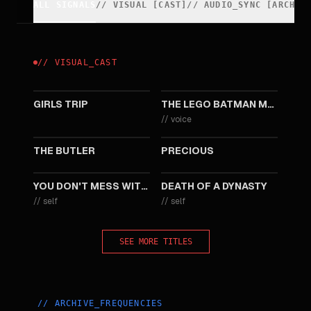
ALL SIGNALS
//
VISUAL
[
CAST
]
//
AUDIO_SYNC [ARCHIV
//
VISUAL
_
CAST
2017
2017
GIRLS TRIP
THE LEGO BATMAN MOVIE
//
voice
2013
2009
THE BUTLER
PRECIOUS
2008
2003
YOU DON'T MESS WITH THE ZOHAN
DEATH OF A DYNASTY
//
self
//
self
SEE MORE TITLES
//
ARCHIVE_FREQUENCIES