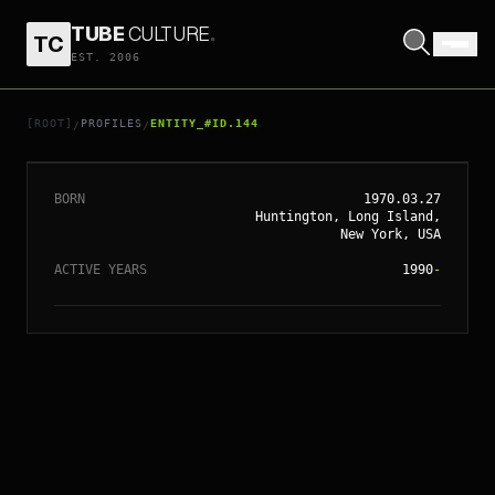
TUBE
CULTURE
.
TC
EST. 2006
// ENTITY_#ID.
144
MARIAH CAREY
[ROOT]
PROFILES
ENTITY_#ID.144
/
/
BORN
1970.03.27
Huntington, Long Island,
New York, USA
ACTIVE YEARS
1990
-