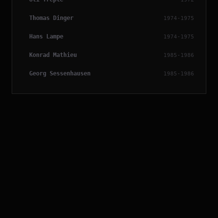
Thomas Dinger
1974-1975
Hans Lampe
1974-1975
Konrad Mathieu
1985-1986
Georg Sessenhausen
1985-1986