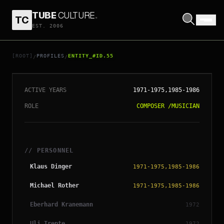
TUBE
CULTURE
.
TC
EST. 2006
// ENTITY_#ID.
55
NEU!
[ROOT]
PROFILES
ENTITY_#ID.55
/
/
ACTIVE YEARS
1971-1975,1985-1986
ROLE
COMPOSER
/
MUSICIAN
// PERSONNEL
Klaus Dinger
1971-1975,1985-1986
Michael Rother
1971-1975,1985-1986
Eberhard Kranemann
1972
Uli Trepte
1972