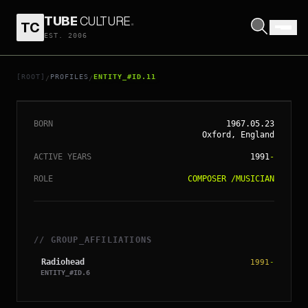
TUBE
CULTURE
.
TC
EST. 2006
// ENTITY_#ID.
11
PHILIP SELWAY
[ROOT]
PROFILES
ENTITY_#ID.11
/
/
BORN
1967.05.23
Oxford, England
ACTIVE YEARS
1991
-
ROLE
COMPOSER
/
MUSICIAN
// GROUP_AFFILIATIONS
Radiohead
1991
-
ENTITY_#ID.
6