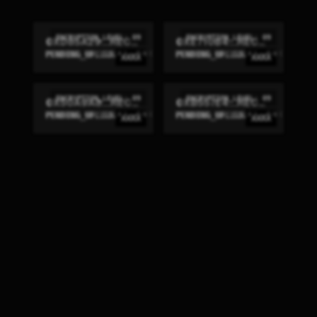
ENCRYPTION_LEVEL: 09
ENCRYPTION_LEVEL: 09
0XD85A29...RECON
0XE710B4...RECON
PENDING_UPLINK
PENDING_UPLINK
XXXX
XXXX
ENCRYPTION_LEVEL: 09
ENCRYPTION_LEVEL: 09
0X50A9A8...RECON
0XB557E4...RECON
PENDING_UPLINK
PENDING_UPLINK
XXXX
XXXX