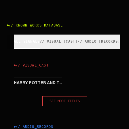
//
KNOWN_WORKS_DATABASE
ALL SIGNALS
//
VISUAL
[
CAST
]
//
AUDIO [RECORDS]
//
VISUAL
_
CAST
2005
HARRY POTTER AND THE GOBLET OF FIRE
SEE MORE TITLES
//
AUDIO_RECORDS