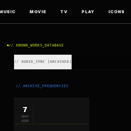
MUSIC
MOVIE
TV
PLAY
ICONS
//
KNOWN_WORKS_DATABASE
//
AUDIO_SYNC [ARCHIVED]
//
ARCHIVE_FREQUENCIES
7
MAR
2009