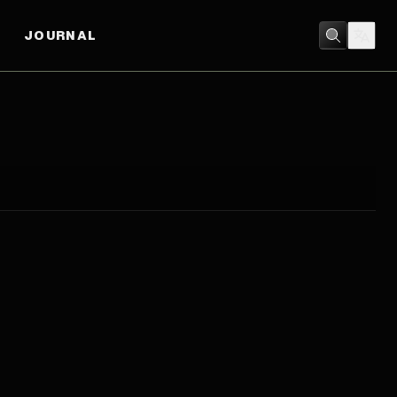
JOURNAL