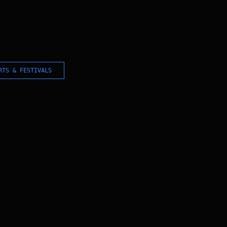
RTS & FESTIVALS