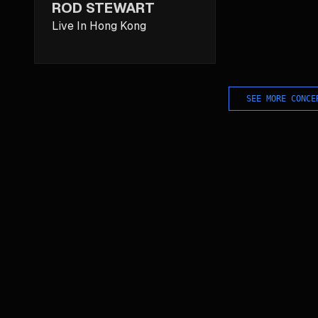
ROD STEWART
Live In Hong Kong
SEE MORE CONCE