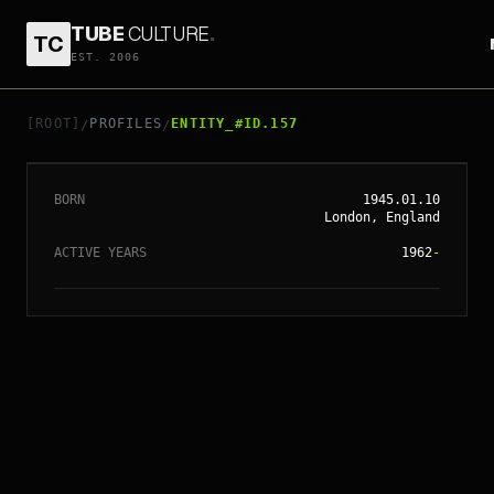
TUBE
CULTURE
.
TC
EST. 2006
// ENTITY_#ID.
157
ROD STEWART
[ROOT]
PROFILES
ENTITY_#ID.157
/
/
BORN
1945.01.10
London, England
ACTIVE YEARS
1962
-