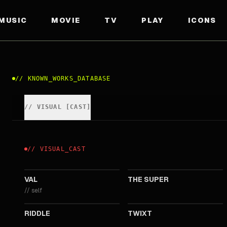
MUSIC
MOVIE
TV
PLAY
ICONS
//
KNOWN_WORKS_DATABASE
//
VISUAL
[
CAST
]
//
VISUAL
_
CAST
2021
2017
VAL
THE SUPER
//
self
2013
2011
RIDDLE
TWIXT