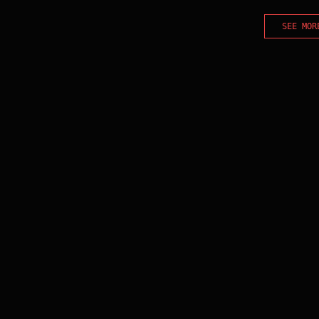
SEE MOR