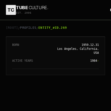
TUBE
CULTURE
.
TC
EST. 2006
// ENTITY_#ID.
269
VAL KILMER
[ROOT]
PROFILES
ENTITY_#ID.269
/
/
BORN
1959.12.31
Los Angeles, California,
USA
ACTIVE YEARS
1984
-