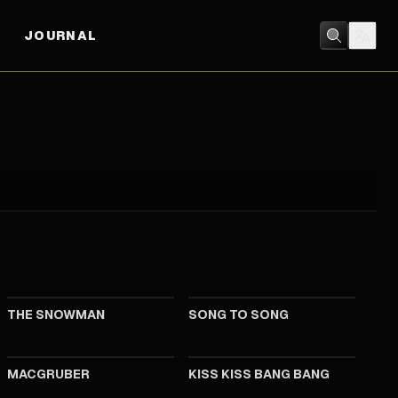
JOURNAL
2017
2017
THE SNOWMAN
SONG TO SONG
2010
2005
MACGRUBER
KISS KISS BANG BANG