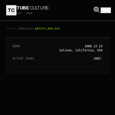
TUBE
CULTURE
.
TC
EST. 2006
// ENTITY_#ID.
435
VANESSA HUDGENS
[ROOT]
PROFILES
ENTITY_#ID.435
/
/
BORN
1988.12.14
Salinas, California, USA
ACTIVE YEARS
2002
-