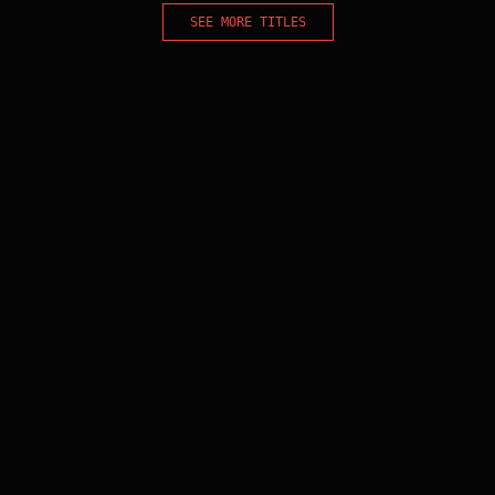
SEE MORE TITLES