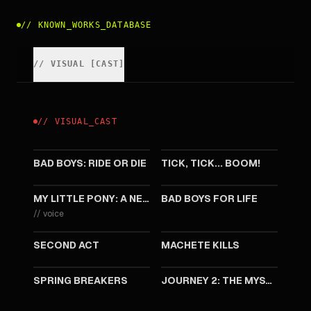
//
KNOWN_WORKS_DATABASE
//
VISUAL
[
CAST
]
//
VISUAL
_
CAST
2024
2021
BAD BOYS: RIDE OR DIE
TICK, TICK... BOOM!
2021
2020
MY LITTLE PONY: A NEW GENERATION
BAD BOYS FOR LIFE
//
voice
2018
2013
SECOND ACT
MACHETE KILLS
2012
2011
SPRING BREAKERS
JOURNEY 2: THE MYSTERIOUS ISLAND