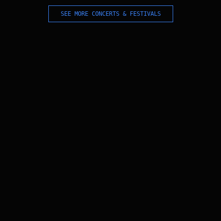
SEE MORE CONCERTS & FESTIVALS