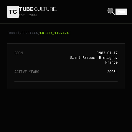
TUBE
CULTURE
.
TC
EST. 2006
// ENTITY_#ID.
126
YELLE
[ROOT]
PROFILES
ENTITY_#ID.126
/
/
BORN
1983.01.17
Saint-Brieuc, Bretagne,
France
ACTIVE YEARS
2005
-