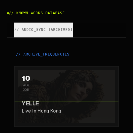
//
KNOWN_WORKS_DATABASE
//
AUDIO_SYNC [ARCHIVED]
//
ARCHIVE_FREQUENCIES
10
AUG
2011
YELLE
Live In Hong Kong