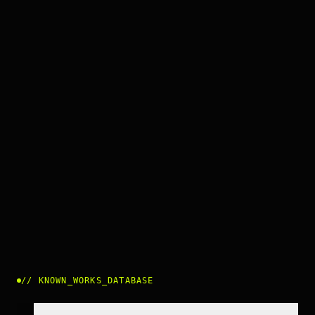
//
KNOWN_WORKS_DATABASE