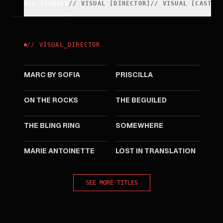
ALL SIGNALS
//
VISUAL
[
DIRECTOR
]
//
VISUAL
[
CAST
]
//
VISUAL
_
DIRECTOR
2025
2023
MARC BY SOFIA
PRISCILLA
2020
2017
ON THE ROCKS
THE BEGUILED
2013
2010
THE BLING RING
SOMEWHERE
2006
2003
MARIE ANTOINETTE
LOST IN TRANSLATION
SEE MORE TITLES