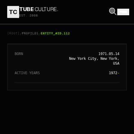
TUBE
CULTURE
.
TC
EST. 2006
// ENTITY_#ID.
112
SOFIA COPPOLA
[ROOT]
PROFILES
ENTITY_#ID.112
/
/
BORN
1971.05.14
New York City, New York,
USA
ACTIVE YEARS
1972
-