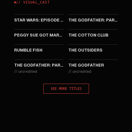
//
VISUAL
_
CAST
1999
1990
STAR WARS: EPISODE I - THE PHANTOM MENACE
THE GODFATHER: PART III
1986
1984
PEGGY SUE GOT MARRIED
THE COTTON CLUB
1983
1983
RUMBLE FISH
THE OUTSIDERS
1974
1972
THE GODFATHER: PART II
THE GODFATHER
//
uncredited
//
uncredited
SEE MORE TITLES