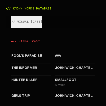
//
KNOWN_WORKS_DATABASE
//
VISUAL
[
CAST
]
//
VISUAL
_
CAST
2023
2020
FOOL'S PARADISE
AVA
2019
2019
THE INFORMER
JOHN WICK: CHAPTER 3 - PARABELLUM
2018
2018
HUNTER KILLER
SMALLFOOT
//
voice
2017
2017
GIRLS TRIP
JOHN WICK: CHAPTER TWO