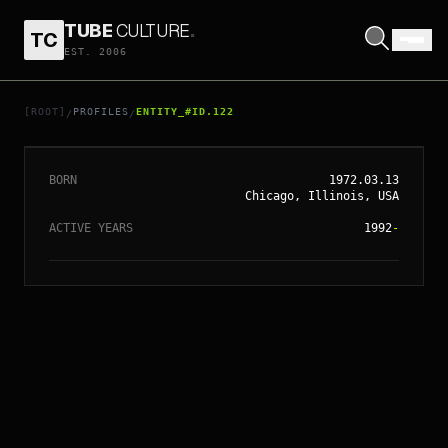
TUBE
CULTURE
.
TC
EST. 2006
// ENTITY_#ID.
122
COMMON
[ROOT]
PROFILES
ENTITY_#ID.122
/
/
BORN
1972.03.13
Chicago, Illinois, USA
ACTIVE YEARS
1992
-