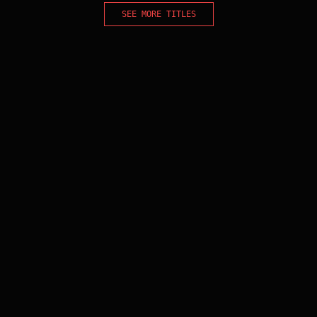
SEE MORE TITLES