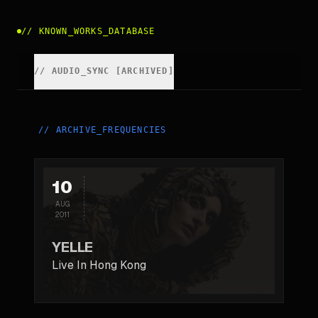
//
KNOWN_WORKS_DATABASE
//
AUDIO_SYNC [ARCHIVED]
//
ARCHIVE_FREQUENCIES
10
AUG
2011
YELLE
Live In Hong Kong