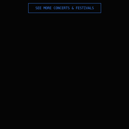
SEE MORE CONCERTS & FESTIVALS