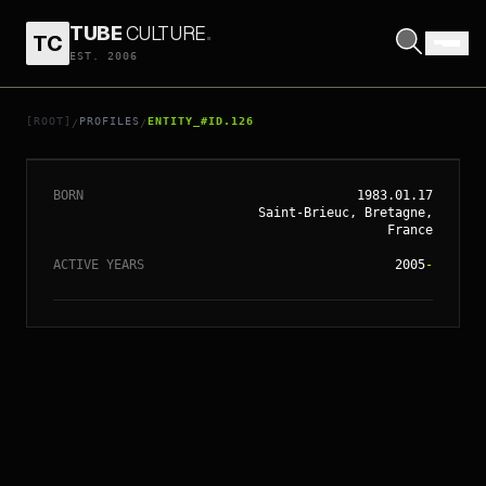
TUBE
CULTURE
.
TC
EST. 2006
// ENTITY_#ID.
126
YELLE
[ROOT]
PROFILES
ENTITY_#ID.126
/
/
BORN
1983.01.17
Saint-Brieuc, Bretagne,
France
ACTIVE YEARS
2005
-